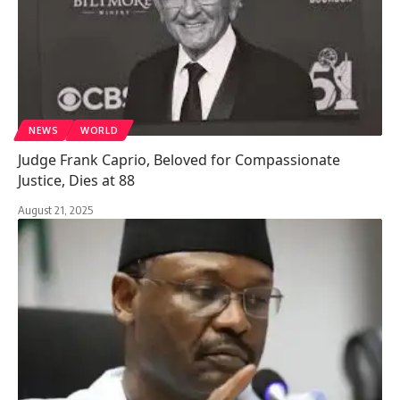
NEWS
WORLD
Judge Frank Caprio, Beloved for Compassionate
Justice, Dies at 88
August 21, 2025