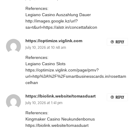
References:
Legiano Casino Auszahlung Dauer
http://images.google.kz/url?
sa=t&url=https://alstr.in/concettafalcon
https://optimize.viglink.com
REPLY
July 10, 2026 at 10:48 am
References:
Legiano Casino Slots
https://optimize.viglink.com/page/pmv?
url=http%3A%2F%2Fsmartbusinesscards.in/rosettam
celhan
https://biolink.website/tomasduart
REPLY
July 10, 2026 at 1:41 pm
References:
Kingmaker Casino Neukundenbonus
https://biolink.website/tomasduart