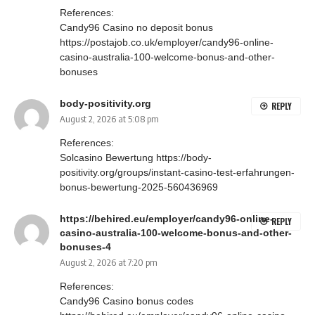
References:
Candy96 Casino no deposit bonus
https://postajob.co.uk/employer/candy96-online-
casino-australia-100-welcome-bonus-and-other-
bonuses
body-positivity.org
REPLY
August 2, 2026 at 5:08 pm
References:
Solcasino Bewertung
https://body-
positivity.org/groups/instant-casino-test-erfahrungen-
bonus-bewertung-2025-560436969
https://behired.eu/employer/candy96-online-
REPLY
casino-australia-100-welcome-bonus-and-other-
bonuses-4
August 2, 2026 at 7:20 pm
References:
Candy96 Casino bonus codes