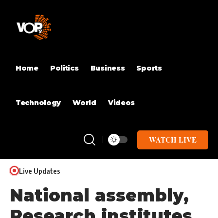
Home
Politics
Business
Sports
Technology
World
Videos
WATCH LIVE
Live Updates
National assembly,
Research institutes