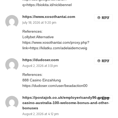
q=https://biokita.id/nickbennel
https://www.xosothantai.com
REPLY
July 18, 2026 at 9:20 pm
References:
Lollybet Alternative
https://www.xosothantai.com/proxy.php?
link=https://kilatku.com/adelaidemcveig
https://dudoser.com
REPLY
August 2, 2026 at 3:33 pm
References:
888 Casino Einzahlung
https://dudoser.com/user/beadaction00
https://postajob.co.uk/employer/candy96-online-
REPLY
casino-australia-100-welcome-bonus-and-other-
bonuses
August 2, 2026 at 4:12 pm