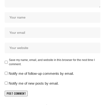
Save my name, email, and website in this browser for the next time I
comment.
Notify me of follow-up comments by email.
Notify me of new posts by email.