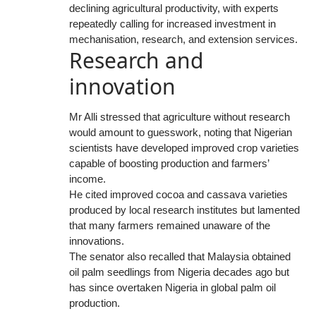
declining agricultural productivity, with experts
repeatedly calling for increased investment in
mechanisation, research, and extension services.
Research and
innovation
Mr Alli stressed that agriculture without research
would amount to guesswork, noting that Nigerian
scientists have developed improved crop varieties
capable of boosting production and farmers’
income.
He cited improved cocoa and cassava varieties
produced by local research institutes but lamented
that many farmers remained unaware of the
innovations.
The senator also recalled that Malaysia obtained
oil palm seedlings from Nigeria decades ago but
has since overtaken Nigeria in global palm oil
production.