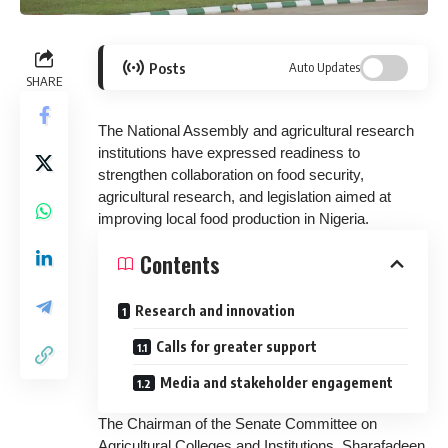
Posts
Auto Updates
SHARE
The National Assembly and agricultural research
institutions have expressed readiness to
strengthen collaboration on food security,
agricultural research, and legislation aimed at
improving local food production in Nigeria.
Contents
Research and innovation
Calls for greater support
Media and stakeholder engagement
The Chairman of the Senate Committee on
Agricultural Colleges and Institutions, Sharafadeen