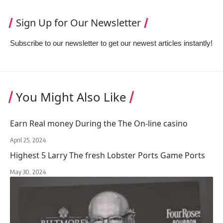
Sign Up for Our Newsletter
Subscribe to our newsletter to get our newest articles instantly!
You Might Also Like
Earn Real money During the The On-line casino
April 25, 2024
Highest 5 Larry The fresh Lobster Ports Game Ports
May 30, 2024