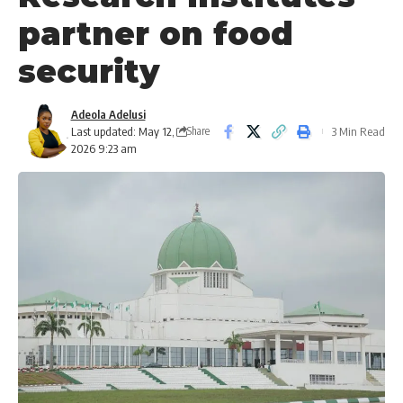
partner on food
security
Adeola Adelusi
Last updated: May 12,
3 Min Read
Share
2026 9:23 am