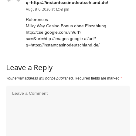
q=https://instantcasinodeutschland.de/
August 6, 2026 at 12:41 pm
References:
Milky Way Casino Bonus ohne Einzahlung
http://cse.google.com.vn/url?
sa=i&url=http://images.google.al/url?
q=https://instantcasinodeutschland.de/
Leave a Reply
Your email address will not be published.
Required fields are marked
*