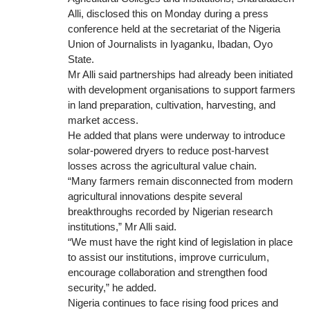
Alli, disclosed this on Monday during a press
conference held at the secretariat of the Nigeria
Union of Journalists in Iyaganku, Ibadan, Oyo
State.
Mr Alli said partnerships had already been initiated
with development organisations to support farmers
in land preparation, cultivation, harvesting, and
market access.
He added that plans were underway to introduce
solar-powered dryers to reduce post-harvest
losses across the agricultural value chain.
“Many farmers remain disconnected from modern
agricultural innovations despite several
breakthroughs recorded by Nigerian research
institutions,” Mr Alli said.
“We must have the right kind of legislation in place
to assist our institutions, improve curriculum,
encourage collaboration and strengthen food
security,” he added.
Nigeria continues to face rising food prices and