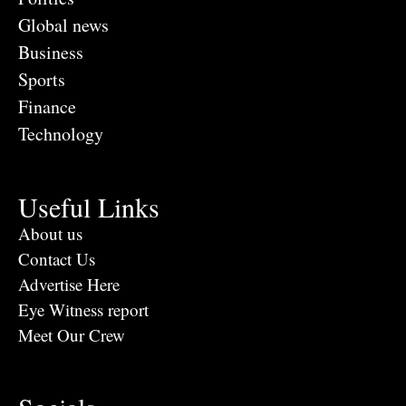
Global news
Business
Sports
Finance
Technology
Useful Links
About us
Contact Us
Advertise Here
Eye Witness report
Meet Our Crew