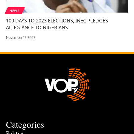
NEWS
100 DAYS TO 2023 ELECTIONS, INEC PLEDGES
ALLEGIANCE TO NIGERIANS
November 17, 2022
Categories
Politics