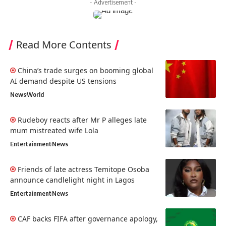
- Advertisement -
Read More Contents
China’s trade surges on booming global
AI demand despite US tensions
News
World
Rudeboy reacts after Mr P alleges late
mum mistreated wife Lola
Entertainment
News
Friends of late actress Temitope Osoba
announce candlelight night in Lagos
Entertainment
News
CAF backs FIFA after governance apology,