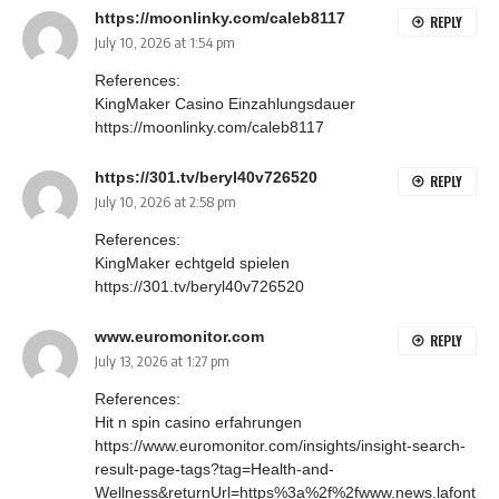
https://moonlinky.com/caleb8117
REPLY
July 10, 2026 at 1:54 pm
References:
KingMaker Casino Einzahlungsdauer
https://moonlinky.com/caleb8117
https://301.tv/beryl40v726520
REPLY
July 10, 2026 at 2:58 pm
References:
KingMaker echtgeld spielen
https://301.tv/beryl40v726520
www.euromonitor.com
REPLY
July 13, 2026 at 1:27 pm
References:
Hit n spin casino erfahrungen
https://www.euromonitor.com/insights/insight-search-
result-page-tags?tag=Health-and-
Wellness&returnUrl=https%3a%2f%2fwww.news.lafont