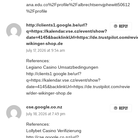
ana.edu.co%2Fprofile%2Falbrechtsenvjphewitt50612
%2Fprofile
http://clients1.google.be/url?
REPLY
q=https://kalendar.vse.cz/event/show?
date=4145&backlinkUrl=https://de.trustpilot.com/revi
wikinger-shop.de
July 17, 2026 at 9:54 am
References:
Legiano Casino Umsatzbedingungen
http://clients1.google.be/url?
q=https://kalendar.vse.cz/event/show?
date=4145&backlinkUrl=https://de.trustpilot.com/revie
w/der-wikinger-shop.de
cse.google.co.nz
REPLY
July 18, 2026 at 7:49 pm
References:
Lollybet Casino Verifizierung
http://cse.google.co.nz/url?