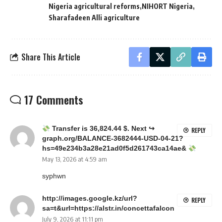
Nigeria agricultural reforms
NIHORT Nigeria
Sharafadeen Alli agriculture
Share This Article
17 Comments
Transfer is 36,824.44 $. Next ↪
REPLY
graph.org/BALANCE-3682444-USD-04-21?
hs=49e234b3a28e21ad0f5d261743ca14ae&
May 13, 2026 at 4:59 am
syphwn
http://images.google.kz/url?
REPLY
sa=t&url=https://alstr.in/concettafalcon
July 9, 2026 at 11:11 pm