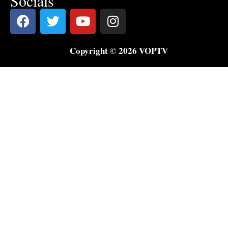
Socials
Copyright © 2026 VOPTV