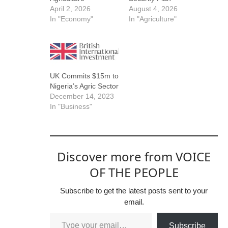
April 2, 2026
August 4, 2026
In "Economy"
In "Agriculture"
UK Commits $15m to
Nigeria’s Agric Sector
December 14, 2023
In "Business"
Discover more from VOICE
OF THE PEOPLE
Subscribe to get the latest posts sent to your
email.
Subscribe