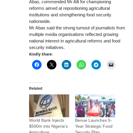
Abas, commended Mr Alli for championing
reforms aimed at repositioning agricultural
institutions and strengthening food security
nationwide.
Mr Abas said the strong turnout of journalists from
multiple media organisations reflected growing
national interest in agricultural reforms and food
security initiatives.
Kindly Share:
Related
World Bank Injects
Benue Launches 5-
$500m into Nigeria’s
Year Strategic Food
Agriculture
Security Plan