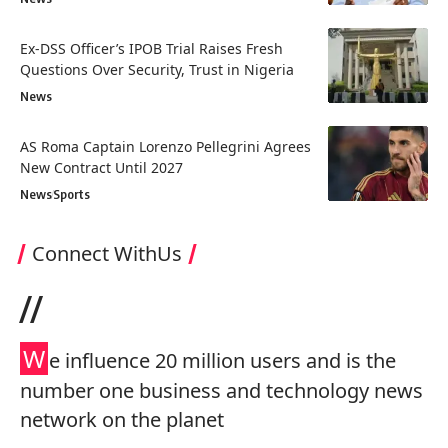
Ex-DSS Officer’s IPOB Trial Raises Fresh
Questions Over Security, Trust in Nigeria
News
AS Roma Captain Lorenzo Pellegrini Agrees
New Contract Until 2027
News
Sports
Connect WithUs
//
W
e influence 20 million users and is the
number one business and technology news
network on the planet