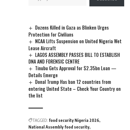
Dozens Killed in Gaza as Blinken Urges
Protection for Civilians
NCAA Lifts Suspension on United Nigeria Wet
Lease Aircraft
LAGOS ASSEMBLY PASSES BILL TO ESTABLISH
DNA AND FORENSIC CENTRE
Tinubu Gets Approval for $2.35bn Loan —
Details Emerge
Donal Trump Has ban 12 countries from
entering United State – Check Your Country on
the list
TAGGED:
food security Nigeria 2026
National Assembly food security