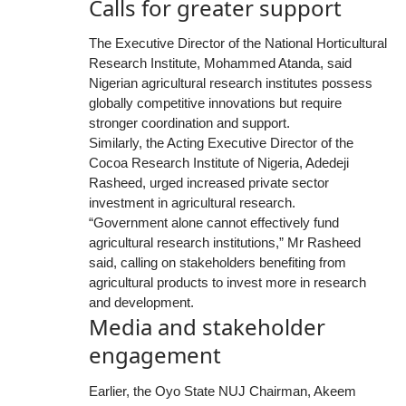
Calls for greater support
The Executive Director of the National Horticultural
Research Institute, Mohammed Atanda, said
Nigerian agricultural research institutes possess
globally competitive innovations but require
stronger coordination and support.
Similarly, the Acting Executive Director of the
Cocoa Research Institute of Nigeria, Adedeji
Rasheed, urged increased private sector
investment in agricultural research.
“Government alone cannot effectively fund
agricultural research institutions,” Mr Rasheed
said, calling on stakeholders benefiting from
agricultural products to invest more in research
and development.
Media and stakeholder
engagement
Earlier, the Oyo State NUJ Chairman, Akeem