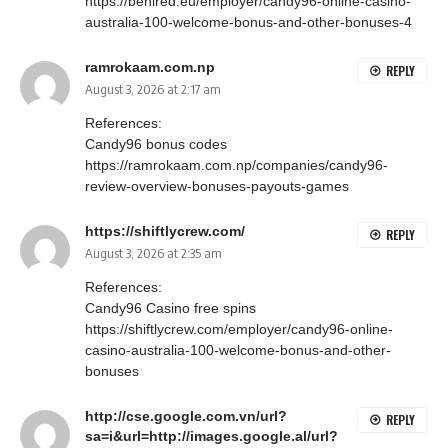
https://behired.eu/employer/candy96-online-casino-
australia-100-welcome-bonus-and-other-bonuses-4
ramrokaam.com.np
REPLY
August 3, 2026 at 2:17 am
References:
Candy96 bonus codes
https://ramrokaam.com.np/companies/candy96-
review-overview-bonuses-payouts-games
https://shiftlycrew.com/
REPLY
August 3, 2026 at 2:35 am
References:
Candy96 Casino free spins
https://shiftlycrew.com/employer/candy96-online-
casino-australia-100-welcome-bonus-and-other-
bonuses
http://cse.google.com.vn/url?
REPLY
sa=i&url=http://images.google.al/url?