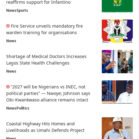
reaffirms support for Infantino
News
Sports
Fire Service unveils mandatory fire
warden training for organisations
News
Shortage of Medical Doctors Increases
Lagos State Health Challenges
News
“2027 will be Nigerians vs INEC, not
political parties” — Nwoye; Johnson says
Obi-Kwankwaso alliance remains intact
News
Politics
Coastal Highway Hits Homes and
Livelihoods as Umahi Defends Project
News