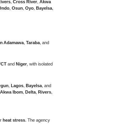
ivers
,
Cross River
,
Akwa
Ondo
,
Osun
,
Oyo
,
Bayelsa
,
rn Adamawa
,
Taraba
, and
FCT
and
Niger
, with isolated
gun
,
Lagos
,
Bayelsa
, and
Akwa Ibom
,
Delta
,
Rivers
,
er
heat stress
. The agency