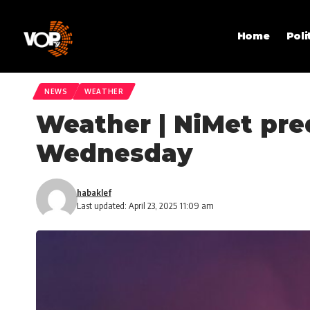
Home
Poli
NEWS
WEATHER
Weather | NiMet pre
Wednesday
habaklef
Last updated: April 23, 2025 11:09 am