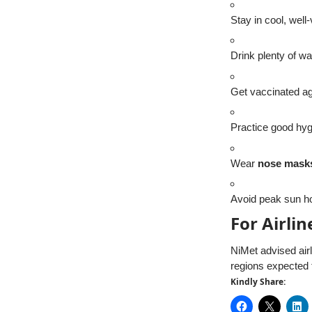
Stay in cool, well
Drink plenty of wa
Get vaccinated a
Practice good hy
Wear
nose mask
Avoid peak sun ho
For Airli
NiMet advised airl
regions expected
Kindly Share: