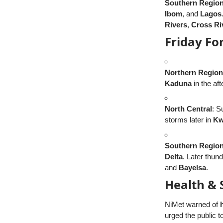
Southern Regio
Ibom
, and
Lagos
Rivers
,
Cross Ri
Friday Fo
Northern Region
Kaduna
in the af
North Central
: S
storms later in
Kw
Southern Regio
Delta
. Later thu
and
Bayelsa
.
Health & 
NiMet warned of
urged the public to