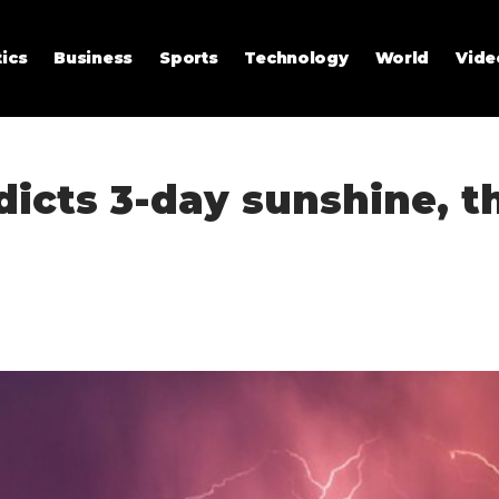
tics
Business
Sports
Technology
World
Vide
dicts 3-day sunshine, 