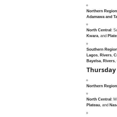
Northern Region
Adamawa and Ta
North Central
: S
Kwara
, and
Plat
Southern Regio
Lagos
,
Rivers
,
C
Bayelsa
,
Rivers
,
Thursday 
Northern Region
North Central
: M
Plateau
, and
Nas