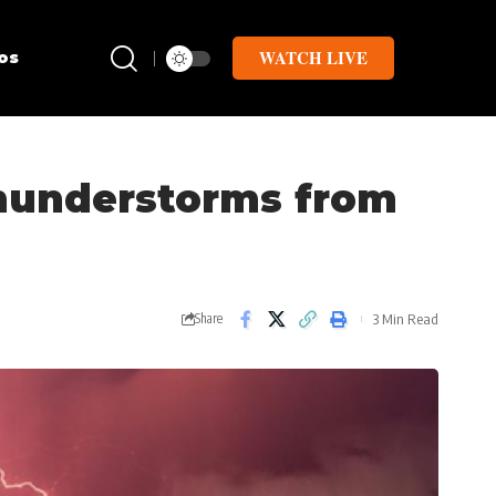
WATCH LIVE
os
thunderstorms from
3 Min Read
Share