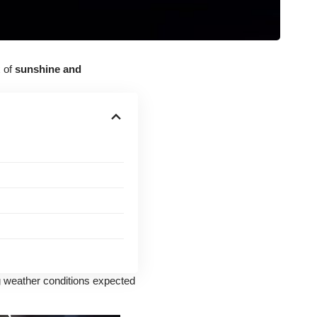
x of
sunshine and
g weather conditions expected