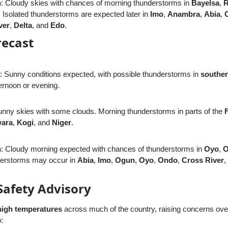
n
: Cloudy skies with chances of morning thunderstorms in
Bayelsa
,
R
. Isolated thunderstorms are expected later in
Imo
,
Anambra
,
Abia
,
ver
,
Delta
, and
Edo
.
recast
: Sunny conditions expected, with possible thunderstorms in
southe
ternoon or evening.
unny skies with some clouds. Morning thunderstorms in parts of the
ara
,
Kogi
, and
Niger
.
n
: Cloudy morning expected with chances of thunderstorms in
Oyo
,
O
nderstorms may occur in
Abia
,
Imo
,
Ogun
,
Oyo
,
Ondo
,
Cross River
,
Safety Advisory
high temperatures
across much of the country, raising concerns ov
: