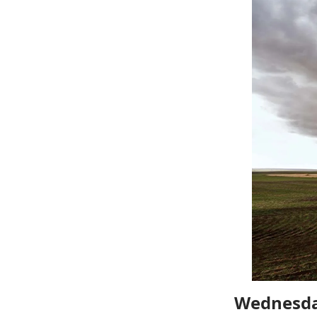
Wednesda