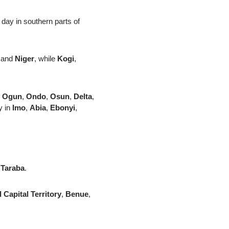
 day in southern parts of
and
Niger
, while
Kogi
,
,
Ogun
,
Ondo
,
Osun
,
Delta
,
y in
Imo
,
Abia
,
Ebonyi
,
n
Taraba
.
 Capital Territory
,
Benue
,