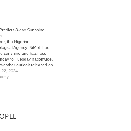
redicts 3-day Sunshine,
ss
her, the Nigerian
logical Agency, NiMet, has
ed sunshine and haziness
nday to Tuesday nationwide.
 weather outlook released on
y in Abuja, predicted a sunny
 22, 2024
y atmosphere over the
nomy"
n and North Central states
the forecast period. NiMet
moderate dust haze with a…
EOPLE