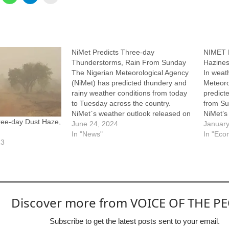
NiMet Predicts Three-day
NIMET P
Thunderstorms, Rain From Sunday
Hazine
The Nigerian Meteorological Agency
In weat
(NiMet) has predicted thundery and
Meteoro
rainy weather conditions from today
predict
to Tuesday across the country.
from Su
NiMet`s weather outlook released on
NiMet’s
ree-day Dust Haze,
Saturday in Abuja forecast morning
June 24, 2024
Saturda
January
thunderstorms on Sunday over parts
In "News"
and haz
In "Eco
23
of Gombe, Bauchi, Borno, Adamawa,
norther
Jigawa, Taraba and Kaduna states. It
during 
envisaged thunderstorms over parts
said a 
of…
Discover more from VOICE OF THE P
Subscribe to get the latest posts sent to your email.