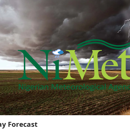
y Forecast