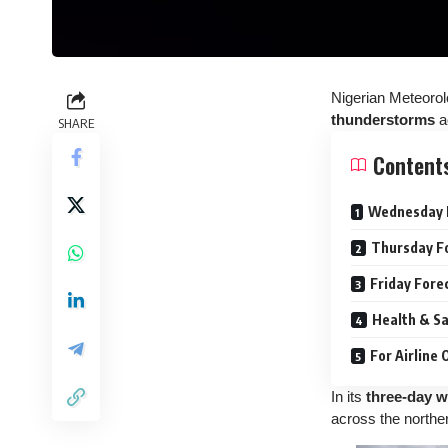
Nigerian Meteorol
thunderstorms
a
SHARE
Content
Wednesday 
Thursday F
Friday Fore
Health & Sa
For Airline
In its
three-day w
across the norther