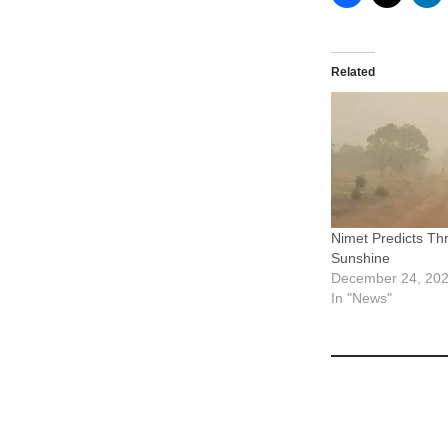
Related
Nimet Predicts Th
Sunshine
December 24, 20
In "News"