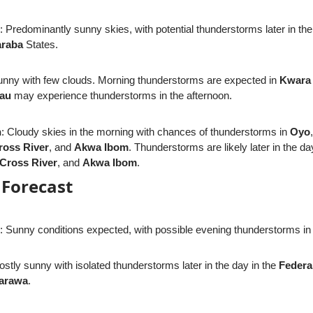
: Predominantly sunny skies, with potential thunderstorms later in the
raba
States.
unny with few clouds. Morning thunderstorms are expected in
Kwara
eau
may experience thunderstorms in the afternoon.
n
: Cloudy skies in the morning with chances of thunderstorms in
Oyo
ross River
, and
Akwa Ibom
. Thunderstorms are likely later in the da
Cross River
, and
Akwa Ibom
.
Forecast
: Sunny conditions expected, with possible evening thunderstorms i
ostly sunny with isolated thunderstorms later in the day in the
Federal
arawa
.