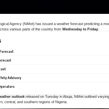
ogical Agency (NiMet) has issued a weather forecast predicting a mi
cross various parts of the country from
Wednesday to Friday
.
s
Forecast
orecast
cast
fety Advisory
 Operators
eather outlook
released on Tuesday in Abuja, NiMet outlined varyin
n, central, and southern regions of Nigeria.