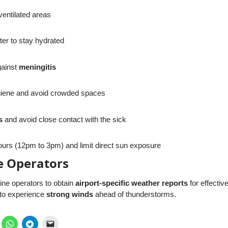
-ventilated areas
ter to stay hydrated
gainst
meningitis
giene and avoid crowded spaces
s
and avoid close contact with the sick
urs (12pm to 3pm) and limit direct sun exposure
ne Operators
ine operators to obtain
airport-specific weather reports
for effective
 to experience
strong winds
ahead of thunderstorms.