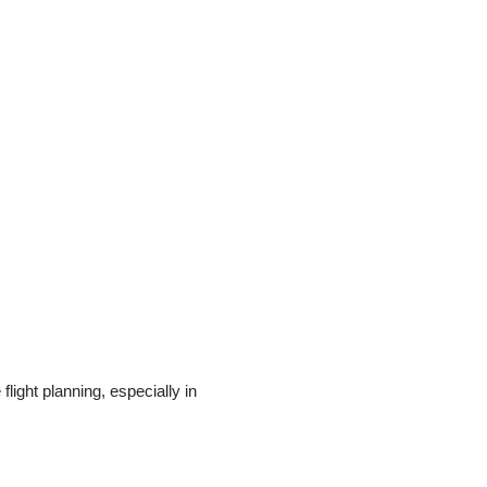
 flight planning, especially in