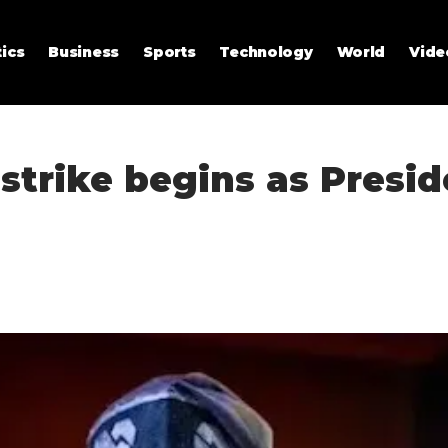
tics
Business
Sports
Technology
World
Vide
strike begins as Presi