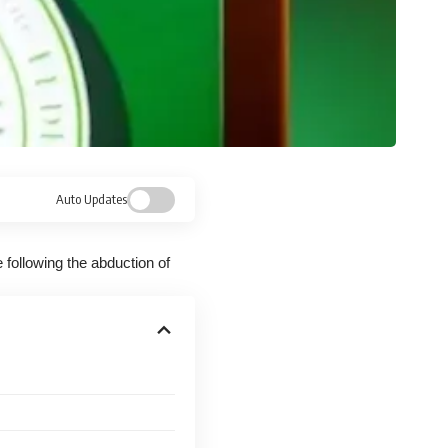
Auto Updates
 following the abduction of