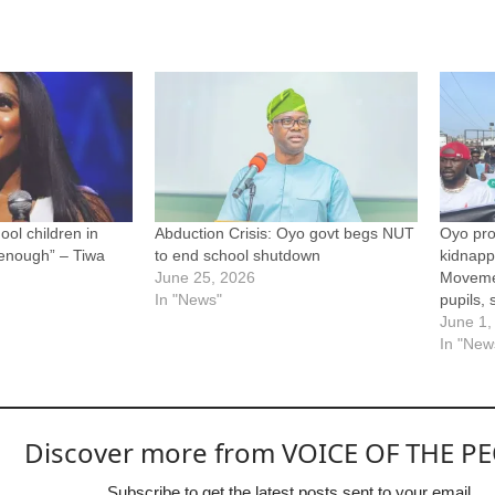
ool children in
Abduction Crisis: Oyo govt begs NUT
Oyo pro
 enough” – Tiwa
to end school shutdown
kidnapp
June 25, 2026
Movemen
In "News"
pupils, 
June 1,
In "New
Discover more from VOICE OF THE P
Subscribe to get the latest posts sent to your email.