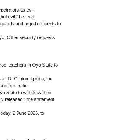
etrators as evil.
ut evil,” he said.
 guards and urged residents to
yo. Other security requests
hool teachers in Oyo State to
l, Dr Clinton Ikpitibo, the
 and traumatic.
o State to withdraw their
ly released,” the statement
uesday, 2 June 2026, to