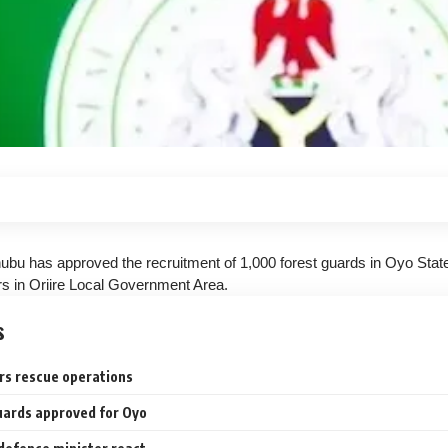
nubu has approved the recruitment of 1,000 forest guards in Oyo State
rs in Oriire Local Government Area.
s
rs rescue operations
uards approved for Oyo