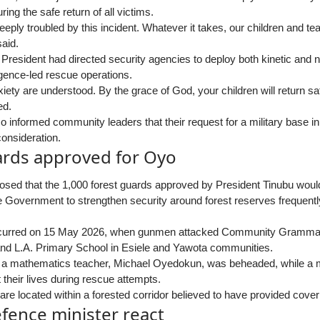
ing the safe return of all victims.
eeply troubled by this incident. Whatever it takes, our children and te
aid.
 President had directed security agencies to deploy both kinetic and 
ligence-led rescue operations.
iety are understood. By the grace of God, your children will return sa
ed.
o informed community leaders that their request for a military base i
consideration.
ards approved for Oyo
sed that the 1,000 forest guards approved by President Tinubu would 
e Government to strengthen security around forest reserves frequently
curred on 15 May 2026, when gunmen attacked Community Grammar 
nd L.A. Primary School in Esiele and Yawota communities.
, a mathematics teacher, Michael Oyedokun, was beheaded, while a m
t their lives during rescue attempts.
e located within a forested corridor believed to have provided cover
fence minister react