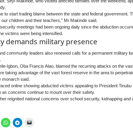
r, Seyi Makinde, who visited affected families over the weekend, app
edy.
ime to start trading blame between the state and federal government. T
 our children and their teachers,” Mr Makinde said.
 security meetings had been ongoing daily since the abduction occurr
the victims were being intensified.
 demands military presence
 and community leaders also renewed calls for a permanent military ba
.
le-Igbon, Oba Francis Alao, blamed the recurring attacks on the vast 
e taking advantage of the vast forest reserve in the area to perpetrat
he monarch said.
rfaced online showing abducted victims appealing to President Tinub
n as concerns continue to mount over their safety.
ther reignited national concerns over school security, kidnapping and 