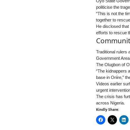
Oyo State Governo
politicise the trag
“This is not the t
together to rescue
He disclosed that
efforts to rescue 
Community
Traditional rulers
Government Area
The Olugbon of Ori
“The kidnappers ar
base in Oriire,” t
Videos earlier su
urgent interventio
The crisis has fur
across Nigeria.
Kindly Share: