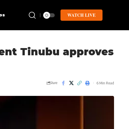
WATCH LIVE
os
dent Tinubu approves
6 Min Read
Share