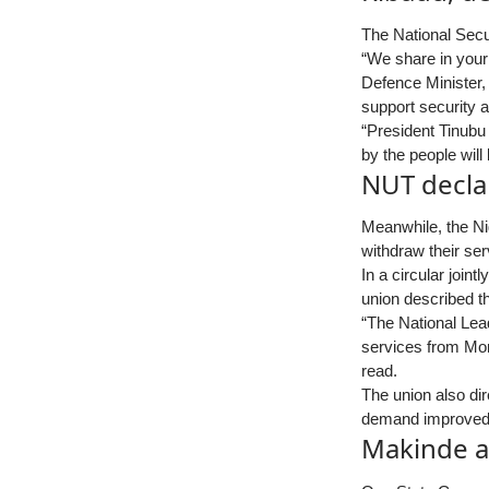
The National Secu
“We share in your 
Defence Minister,
support security a
“President Tinubu
by the people will 
NUT declar
Meanwhile, the Ni
withdraw their ser
In a circular join
union described t
“The National Lea
services from Mon
read.
The union also dir
demand improved p
Makinde a