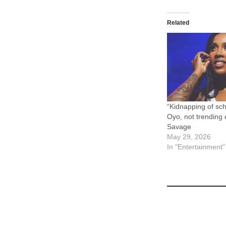
Related
“Kidnapping of sch
Oyo, not trending
Savage
May 29, 2026
In "Entertainment"