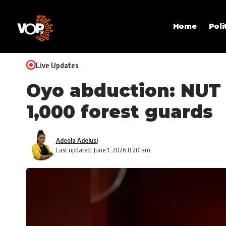
Home
Poli
Live Updates
Oyo abduction: NUT 
1,000 forest guards
Adeola Adelusi
Last updated: June 1, 2026 8:20 am