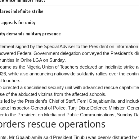
defence minister react
ares indefinite strike
appeals for unity
ty demands military presence
atement signed by the Special Adviser to the President on Informatio
owered Federal Government delegation conveyed the President’s direc
nities in Oriire LGA on Sunday.
ame as the Nigeria Union of Teachers declared an indefinite strike 
, while also announcing nationwide solidarity rallies over the continu
d teachers.
 directed a specialised security unit with advanced rescue capabilities
se of the abducted victims from the affected schools.
 led by the President’s Chief of Staff, Femi Gbajabiamila, and includ
adu; Inspector-General of Police, Tunji Disu; Defence Minister, Gener
er to the President on Media and Public Communications, Sunday Da
orders rescue operations
nts, Mr Gbajabiamila said President Tinubu was deeply disturbed by 