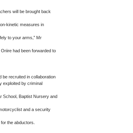
achers will be brought back
non-kinetic measures in
fely to your arms,” Mr
n Oriire had been forwarded to
be recruited in collaboration
 exploited by criminal
School, Baptist Nursery and
otorcyclist and a security
 for the abductors.