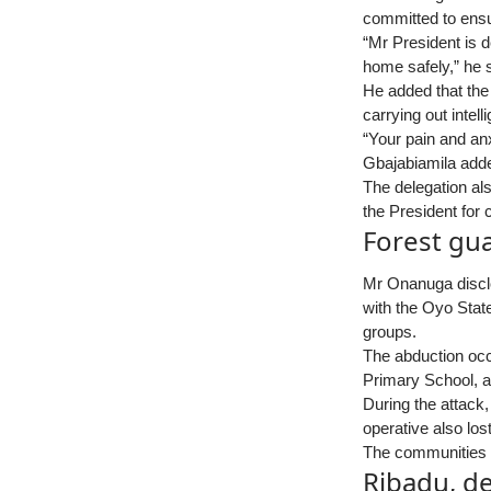
committed to ensur
“Mr President is d
home safely,” he s
He added that the
carrying out intel
“Your pain and anx
Gbajabiamila add
The delegation als
the President for 
Forest gu
Mr Onanuga disclo
with the Oyo Stat
groups.
The abduction oc
Primary School, a
During the attack
operative also los
The communities ar
Ribadu, de