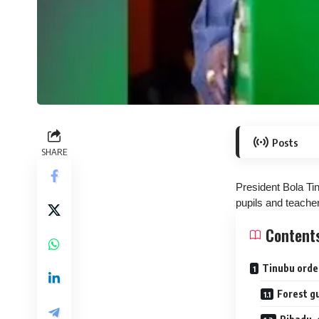
Posts
SHARE
President Bola Ti
pupils and teache
Content
Tinubu orde
Forest g