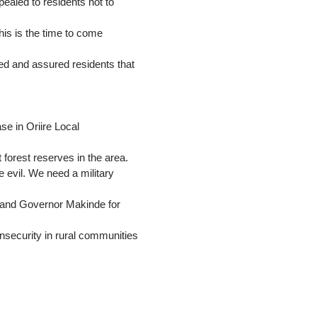
ealed to residents not to
his is the time to come
ed and assured residents that
se in Oriire Local
forest reserves in the area.
e evil. We need a military
u and Governor Makinde for
insecurity in rural communities