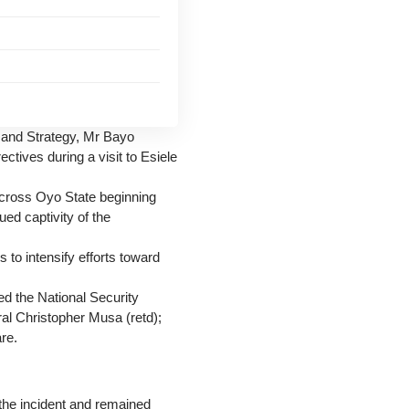
n and Strategy, Mr Bayo
tives during a visit to Esiele
across Oyo State beginning
ed captivity of the
 to intensify efforts toward
ed the National Security
al Christopher Musa (retd);
re.
the incident and remained