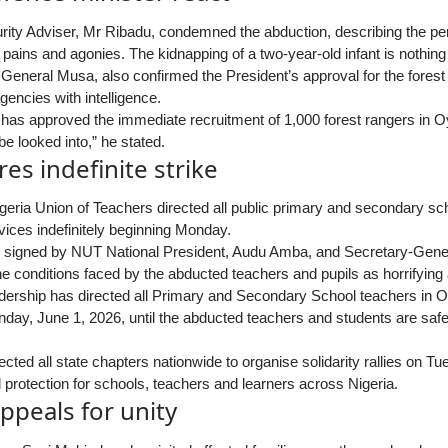
rity Adviser, Mr Ribadu, condemned the abduction, describing the perp
pains and agonies. The kidnapping of a two-year-old infant is nothing b
 General Musa, also confirmed the President’s approval for the forest
gencies with intelligence.
 has approved the immediate recruitment of 1,000 forest rangers in O
be looked into,” he stated.
es indefinite strike
geria Union of Teachers directed all public primary and secondary sc
vices indefinitely beginning Monday.
tly signed by NUT National President, Audu Amba, and Secretary-Genera
he conditions faced by the abducted teachers and pupils as horrifying
dership has directed all Primary and Secondary School teachers in Oy
day, June 1, 2026, until the abducted teachers and students are safe
ected all state chapters nationwide to organise solidarity rallies on T
rotection for schools, teachers and learners across Nigeria.
ppeals for unity