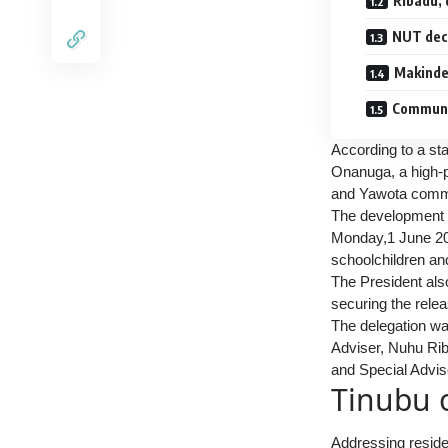
Ribadu, 
NUT decl
Makinde 
Communi
According to a st
Onanuga, a high-p
and Yawota commu
The development c
Monday,1 June 2026
schoolchildren an
The President also
securing the relea
The delegation was
Adviser, Nuhu Rib
and Special Advis
Tinubu 
Addressing reside