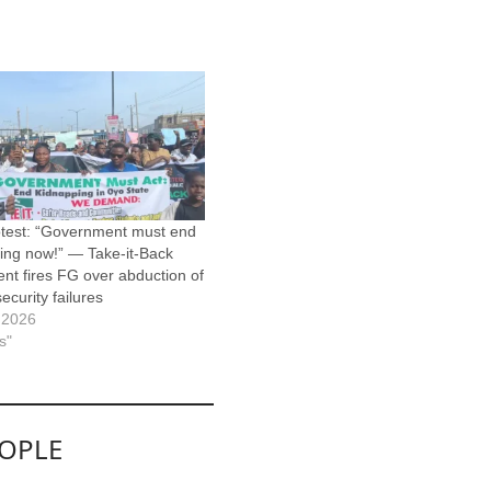
test: “Government must end
ing now!” — Take-it-Back
t fires FG over abduction of
security failures
 2026
s"
EOPLE