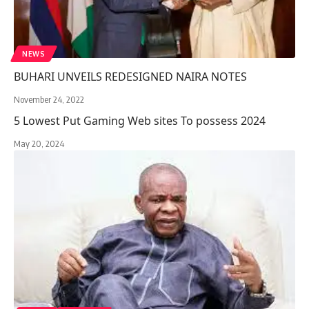
NEWS
BUHARI UNVEILS REDESIGNED NAIRA NOTES
November 24, 2022
5 Lowest Put Gaming Web sites To possess 2024
May 20, 2024