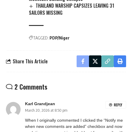
THAILAND WARSHIP CAPSIZES LEAVING 31
SAILORS MISSING
TAGGED:
PDP/Niger
Share This Article
2 Comments
Karl Grandjean
REPLY
March 20, 2026 at 8:50 pm
When I originally commented I clicked the “Notify me
when new comments are added” checkbox and now