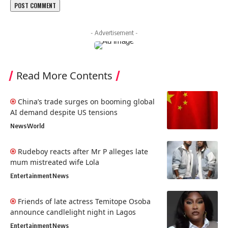
- Advertisement -
Read More Contents
China’s trade surges on booming global
AI demand despite US tensions
News
World
Rudeboy reacts after Mr P alleges late
mum mistreated wife Lola
Entertainment
News
Friends of late actress Temitope Osoba
announce candlelight night in Lagos
Entertainment
News