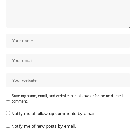
Save my name, email, and website in this browser for the next time I
comment.
Notify me of follow-up comments by email.
Notify me of new posts by email.