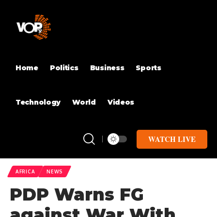
Home
Politics
Business
Sports
Technology
World
Videos
WATCH LIVE
AFRICA
NEWS
PDP Warns FG
against War With