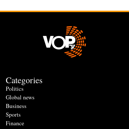
Categories
Politics
Global news
Business
Sports
Finance