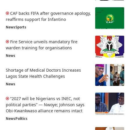
CAF backs FIFA after governance apology,
reaffirms support for Infantino
News
Sports
Fire Service unveils mandatory fire
warden training for organisations
News
Shortage of Medical Doctors Increases
Lagos State Health Challenges
News
“2027 will be Nigerians vs INEC, not
political parties” — Nwoye; Johnson says
Obi-Kwankwaso alliance remains intact
News
Politics