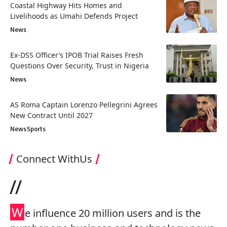
Coastal Highway Hits Homes and
Livelihoods as Umahi Defends Project
News
Ex-DSS Officer’s IPOB Trial Raises Fresh
Questions Over Security, Trust in Nigeria
News
AS Roma Captain Lorenzo Pellegrini Agrees
New Contract Until 2027
News
Sports
Connect WithUs
//
W
e influence 20 million users and is the