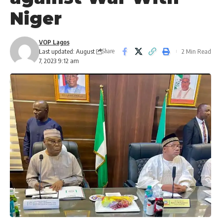
Niger
VOP Lagos
Last updated: August
2 Min Read
Share
7, 2023 9:12 am