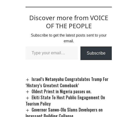
Discover more from VOICE
OF THE PEOPLE
Subscribe to get the latest posts sent to your
email.
Subscribe
Israel’s Netanyahu Congratulates Trump For
‘History’s Greatest Comeback’
Oldest Priest in Nigeria passes on.
Ekiti State To Host Public Engagement On
Tourism Policy
Governor Sanwo-Olu Slams Developers on
Incessant Building Collapse