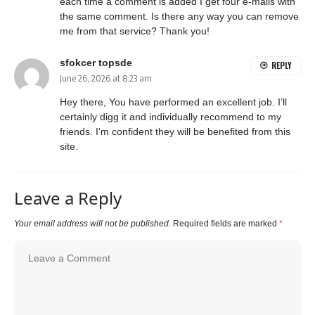
each time a comment is added I get four e-mails with
the same comment. Is there any way you can remove
me from that service? Thank you!
sfokcer topsde
REPLY
June 26, 2026 at 8:23 am
Hey there, You have performed an excellent job. I’ll
certainly digg it and individually recommend to my
friends. I’m confident they will be benefited from this
site.
Leave a Reply
Your email address will not be published.
Required fields are marked
*