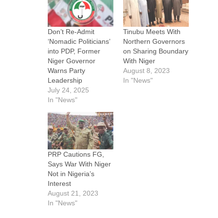
Don’t Re-Admit
Tinubu Meets With
‘Nomadic Politicians’
Northern Governors
into PDP, Former
on Sharing Boundary
Niger Governor
With Niger
Warns Party
August 8, 2023
Leadership
In "News"
July 24, 2025
In "News"
PRP Cautions FG,
Says War With Niger
Not in Nigeria’s
Interest
August 21, 2023
In "News"