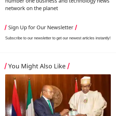
number one business and technology news
network on the planet
Sign Up for Our Newsletter
Subscribe to our newsletter to get our newest articles instantly!
You Might Also Like