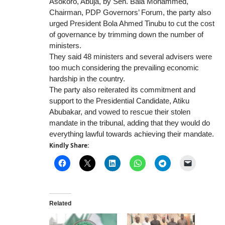
Asokoro, Abuja, by Sen. Bala Mohammed,
Chairman, PDP Governors’ Forum, the party also
urged President Bola Ahmed Tinubu to cut the cost
of governance by trimming down the number of
ministers.
They said 48 ministers and several advisers were
too much considering the prevailing economic
hardship in the country.
The party also reiterated its commitment and
support to the Presidential Candidate, Atiku
Abubakar, and vowed to rescue their stolen
mandate in the tribunal, adding that they would do
everything lawful towards achieving their mandate.
Kindly Share:
Related