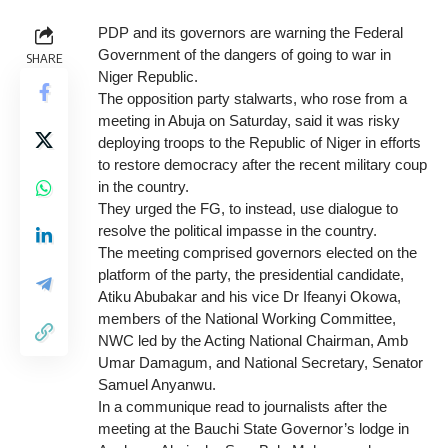
PDP and its governors are warning the Federal
Government of the dangers of going to war in
SHARE
Niger Republic.
The opposition party stalwarts, who rose from a
meeting in Abuja on Saturday, said it was risky
deploying troops to the Republic of Niger in efforts
to restore democracy after the recent military coup
in the country.
They urged the FG, to instead, use dialogue to
resolve the political impasse in the country.
The meeting comprised governors elected on the
platform of the party, the presidential candidate,
Atiku Abubakar and his vice Dr Ifeanyi Okowa,
members of the National Working Committee,
NWC led by the Acting National Chairman, Amb
Umar Damagum, and National Secretary, Senator
Samuel Anyanwu.
In a communique read to journalists after the
meeting at the Bauchi State Governor’s lodge in