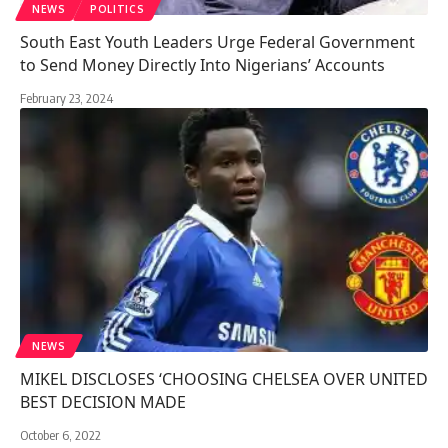
NEWS
POLITICS
South East Youth Leaders Urge Federal Government
to Send Money Directly Into Nigerians’ Accounts
February 23, 2024
NEWS
MIKEL DISCLOSES ‘CHOOSING CHELSEA OVER UNITED
BEST DECISION MADE
October 6, 2022