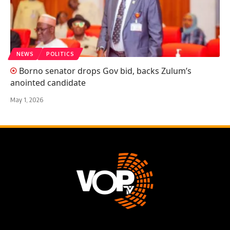
NEWS
POLITICS
Borno senator drops Gov bid, backs Zulum’s
anointed candidate
May 1, 2026