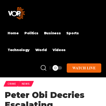
Home
Politics
Business
Sports
Technology
World
Videos
WATCH LIVE
CRIME
NEWS
Peter Obi Decries
Escalating