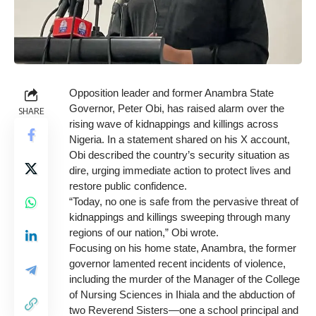
Opposition leader and former Anambra State
Governor, Peter Obi, has raised alarm over the
SHARE
rising wave of kidnappings and killings across
Nigeria. In a statement shared on his X account,
Obi described the country’s security situation as
dire, urging immediate action to protect lives and
restore public confidence.
“Today, no one is safe from the pervasive threat of
kidnappings and killings sweeping through many
regions of our nation,” Obi wrote.
Focusing on his home state, Anambra, the former
governor lamented recent incidents of violence,
including the murder of the Manager of the College
of Nursing Sciences in Ihiala and the abduction of
two Reverend Sisters—one a school principal and