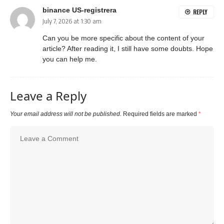
binance US-registrera
REPLY
July 7, 2026 at 1:30 am
Can you be more specific about the content of your
article? After reading it, I still have some doubts. Hope
you can help me.
Leave a Reply
Your email address will not be published.
Required fields are marked
*