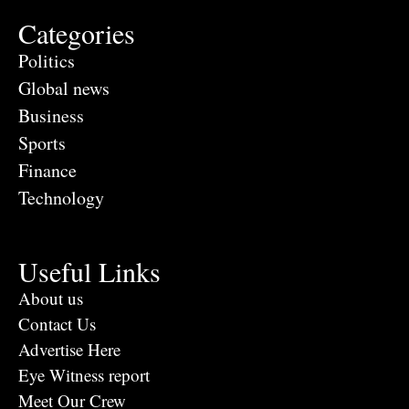
Categories
Politics
Global news
Business
Sports
Finance
Technology
Useful Links
About us
Contact Us
Advertise Here
Eye Witness report
Meet Our Crew