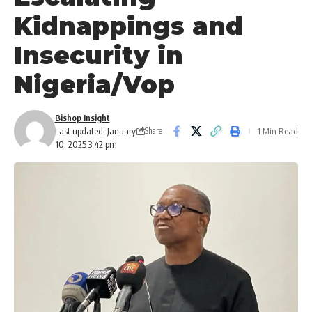
Kidnappings and
Insecurity in
Nigeria/Vop
Bishop Insight
Last updated: January
1 Min Read
Share
10, 2025 3:42 pm