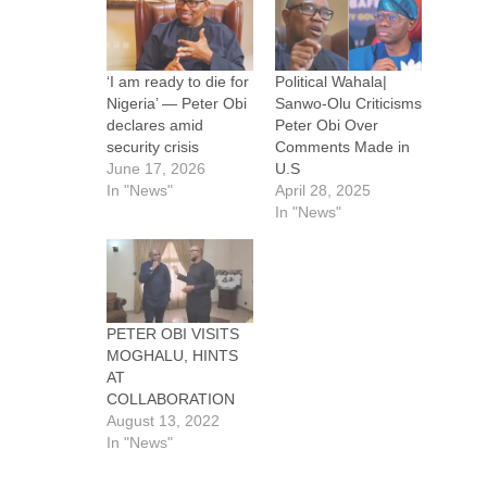
‘I am ready to die for
Political Wahala|
Nigeria’ — Peter Obi
Sanwo-Olu Criticisms
declares amid
Peter Obi Over
security crisis
Comments Made in
June 17, 2026
U.S
In "News"
April 28, 2025
In "News"
PETER OBI VISITS
MOGHALU, HINTS
AT
COLLABORATION
August 13, 2022
In "News"