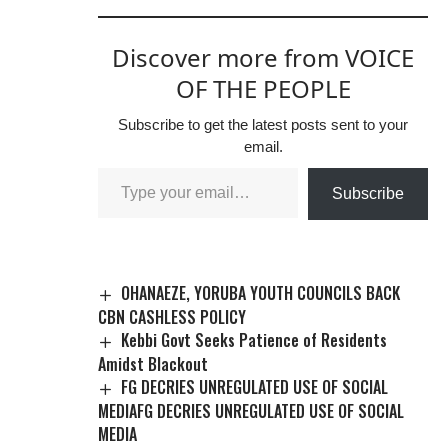
Discover more from VOICE
OF THE PEOPLE
Subscribe to get the latest posts sent to your
email.
Subscribe
OHANAEZE, YORUBA YOUTH COUNCILS BACK
CBN CASHLESS POLICY
Kebbi Govt Seeks Patience of Residents
Amidst Blackout
FG DECRIES UNREGULATED USE OF SOCIAL
MEDIAFG DECRIES UNREGULATED USE OF SOCIAL
MEDIA