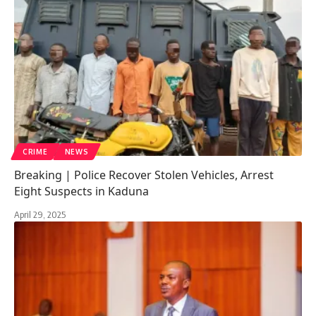
CRIME
NEWS
Breaking | Police Recover Stolen Vehicles, Arrest
Eight Suspects in Kaduna
April 29, 2025