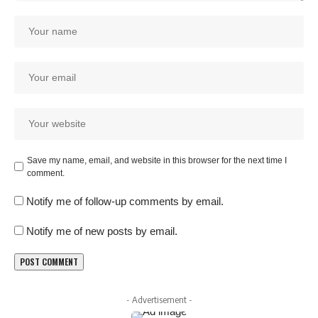
Save my name, email, and website in this browser for the next time I
comment.
Notify me of follow-up comments by email.
Notify me of new posts by email.
- Advertisement -