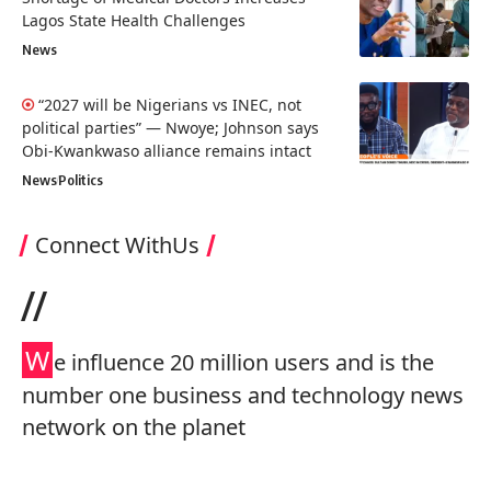
Lagos State Health Challenges
News
“2027 will be Nigerians vs INEC, not
political parties” — Nwoye; Johnson says
Obi-Kwankwaso alliance remains intact
News
Politics
Connect WithUs
//
W
e influence 20 million users and is the
number one business and technology news
network on the planet