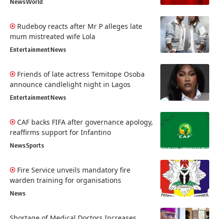
News
World
Rudeboy reacts after Mr P alleges late
mum mistreated wife Lola
Entertainment
News
Friends of late actress Temitope Osoba
announce candlelight night in Lagos
Entertainment
News
CAF backs FIFA after governance apology,
reaffirms support for Infantino
News
Sports
Fire Service unveils mandatory fire
warden training for organisations
News
Shortage of Medical Doctors Increases