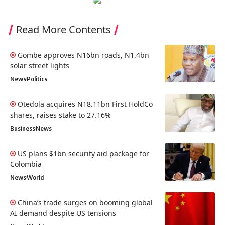
Read More Contents
Gombe approves N16bn roads, N1.4bn
solar street lights
News
Politics
Otedola acquires N18.11bn First HoldCo
shares, raises stake to 27.16%
Business
News
US plans $1bn security aid package for
Colombia
News
World
China’s trade surges on booming global
AI demand despite US tensions