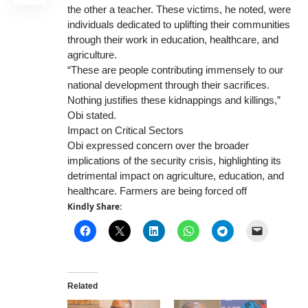
the other a teacher. These victims, he noted, were
individuals dedicated to uplifting their communities
through their work in education, healthcare, and
agriculture.
“These are people contributing immensely to our
national development through their sacrifices.
Nothing justifies these kidnappings and killings,”
Obi stated.
Impact on Critical Sectors
Obi expressed concern over the broader
implications of the security crisis, highlighting its
detrimental impact on agriculture, education, and
healthcare. Farmers are being forced off
Kindly Share:
Related