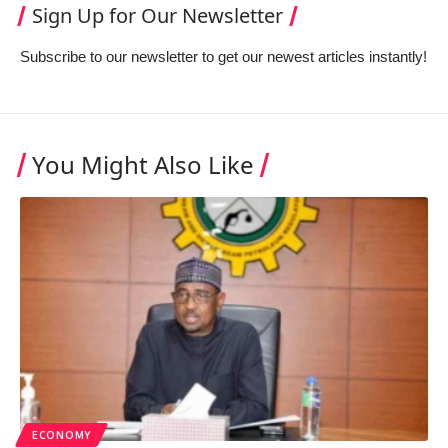
Sign Up for Our Newsletter
Subscribe to our newsletter to get our newest articles instantly!
You Might Also Like
ECONOMY