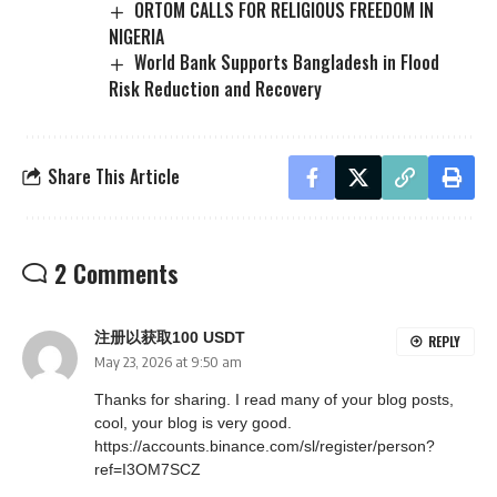
ORTOM CALLS FOR RELIGIOUS FREEDOM IN
NIGERIA
World Bank Supports Bangladesh in Flood
Risk Reduction and Recovery
Share This Article
2 Comments
注册以获取100 USDT
REPLY
May 23, 2026 at 9:50 am
Thanks for sharing. I read many of your blog posts,
cool, your blog is very good.
https://accounts.binance.com/sl/register/person?
ref=I3OM7SCZ