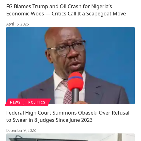
FG Blames Trump and Oil Crash for Nigeria’s
Economic Woes — Critics Call It a Scapegoat Move
April 16, 2025
NEWS
POLITICS
Federal High Court Summons Obaseki Over Refusal
to Swear in 8 Judges Since June 2023
December 9, 2023