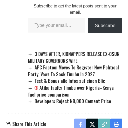
Subscribe to get the latest posts sent to your
email.
Subscribe
3 DAYS AFTER, KIDNAPPERS RELEASE EX-OSUN
MILITARY GOVERNORS WIFE
APC Faction Moves To Register New Political
Party, Vows To Sack Tinubu In 2027
Test & Bonus alle Infos auf einen Blic
Atiku faults Tinubu over Nigeria–Kenya
fuel price comparison
Developers Reject N8,000 Cement Price
Share This Article