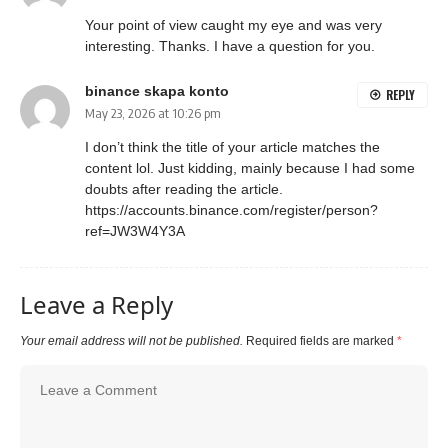
Your point of view caught my eye and was very
interesting. Thanks. I have a question for you.
binance skapa konto
REPLY
May 23, 2026 at 10:26 pm
I don’t think the title of your article matches the
content lol. Just kidding, mainly because I had some
doubts after reading the article.
https://accounts.binance.com/register/person?
ref=JW3W4Y3A
Leave a Reply
Your email address will not be published.
Required fields are marked
*