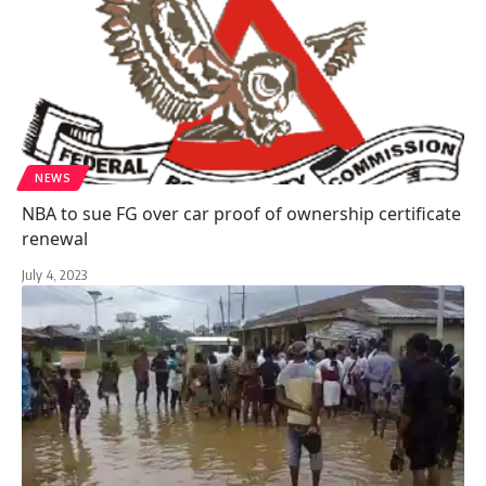
NEWS
NBA to sue FG over car proof of ownership certificate
renewal
July 4, 2023