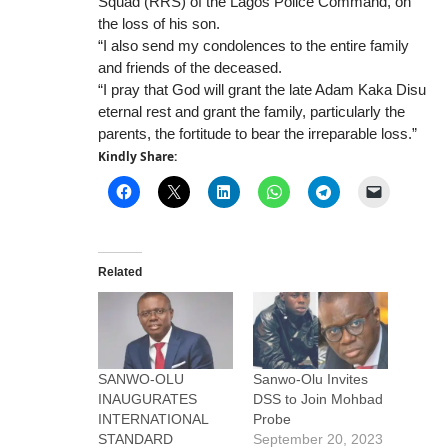
Squad (RRS) of the Lagos Police Command, on
the loss of his son.
“I also send my condolences to the entire family
and friends of the deceased.
“I pray that God will grant the late Adam Kaka Disu
eternal rest and grant the family, particularly the
parents, the fortitude to bear the irreparable loss.”
Kindly Share:
Related
SANWO-OLU
Sanwo-Olu Invites
INAUGURATES
DSS to Join Mohbad
INTERNATIONAL
Probe
STANDARD
September 20, 2023