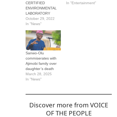
CERTIFIED
In "Entertainment"
ENVIRONMENTAL
LABORATORY
October 29, 2022
In "News"
Sanwo-Olu
commiserates with
Ajimobi family over
daughter’s death
March 28, 2025
In "News"
Discover more from VOICE
OF THE PEOPLE