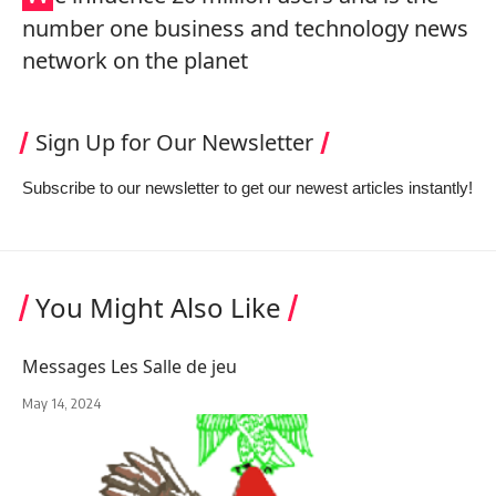
number one business and technology news
network on the planet
Sign Up for Our Newsletter
Subscribe to our newsletter to get our newest articles instantly!
You Might Also Like
Messages Les Salle de jeu
May 14, 2024