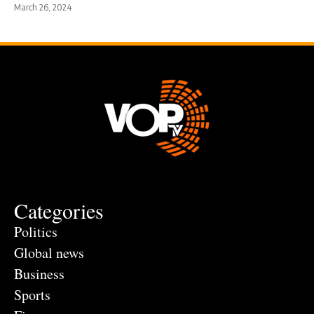
March 26, 2024
Categories
Politics
Global news
Business
Sports