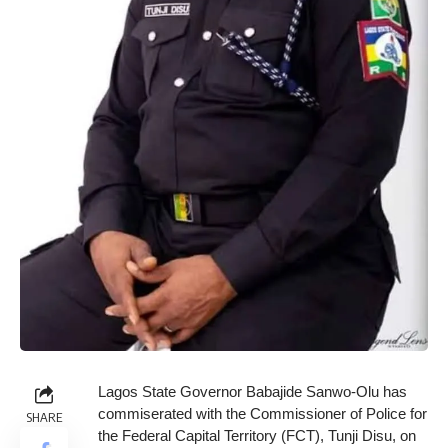
Lagos State Governor Babajide Sanwo-Olu has
commiserated with the Commissioner of Police for
SHARE
the Federal Capital Territory (FCT), Tunji Disu, on