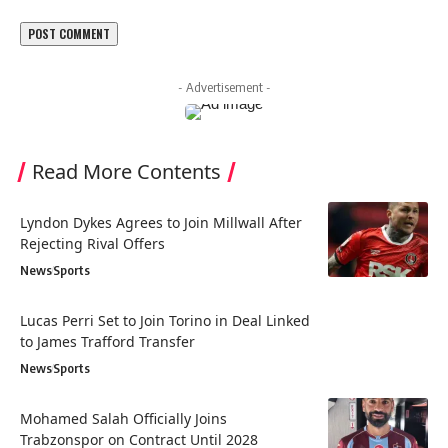
- Advertisement -
Read More Contents
Lyndon Dykes Agrees to Join Millwall After
Rejecting Rival Offers
News
Sports
Lucas Perri Set to Join Torino in Deal Linked
to James Trafford Transfer
News
Sports
Mohamed Salah Officially Joins
Trabzonspor on Contract Until 2028