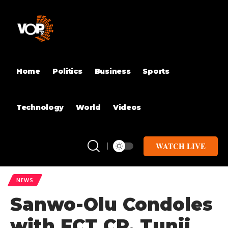
Home
Politics
Business
Sports
Technology
World
Videos
WATCH LIVE
NEWS
Sanwo-Olu Condoles
with FCT CP, Tunji