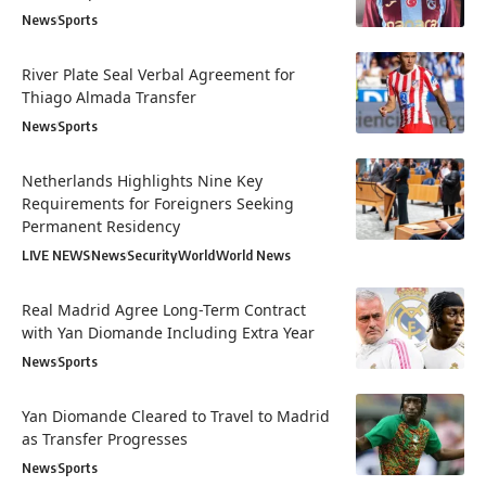
News
Sports
River Plate Seal Verbal Agreement for
Thiago Almada Transfer
News
Sports
Netherlands Highlights Nine Key
Requirements for Foreigners Seeking
Permanent Residency
LIVE NEWS
News
Security
World
World News
Real Madrid Agree Long-Term Contract
with Yan Diomande Including Extra Year
News
Sports
Yan Diomande Cleared to Travel to Madrid
as Transfer Progresses
News
Sports