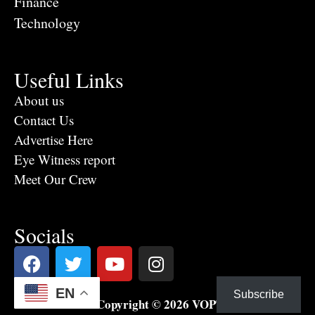
Finance
Technology
Useful Links
About us
Contact Us
Advertise Here
Eye Witness report
Meet Our Crew
Socials
EN
Subscribe
Copyright © 2026 VOPTV