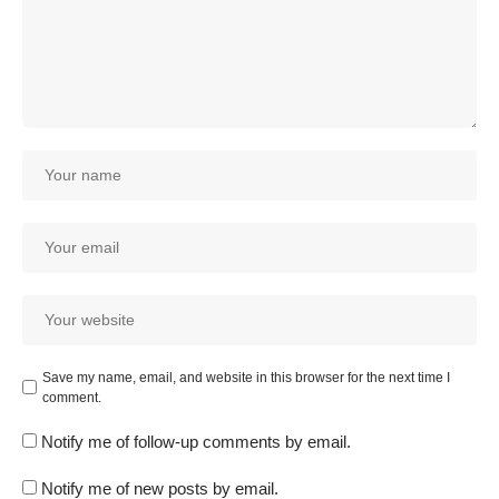
Save my name, email, and website in this browser for the next time I
comment.
Notify me of follow-up comments by email.
Notify me of new posts by email.