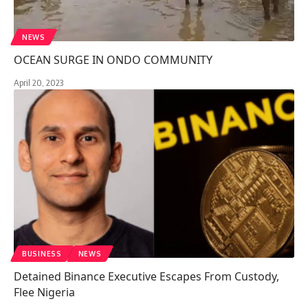
NEWS
OCEAN SURGE IN ONDO COMMUNITY
April 20, 2023
BUSINESS
NEWS
Detained Binance Executive Escapes From Custody,
Flee Nigeria