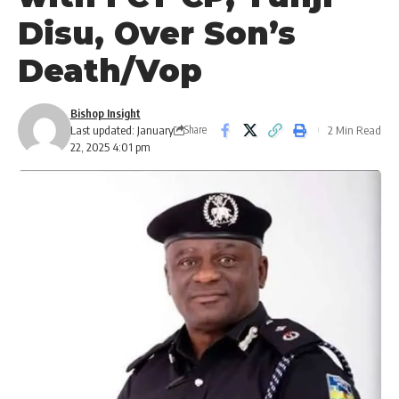
Disu, Over Son’s
Death/Vop
Bishop Insight
Last updated: January
2 Min Read
Share
22, 2025 4:01 pm