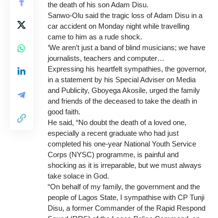
the death of his son Adam Disu.
Sanwo-Olu said the tragic loss of Adam Disu in a
car accident on Monday night while travelling
came to him as a rude shock.
‘We aren’t just a band of blind musicians; we have
journalists, teachers and computer…
Expressing his heartfelt sympathies, the governor,
in a statement by his Special Adviser on Media
and Publicity, Gboyega Akosile, urged the family
and friends of the deceased to take the death in
good faith.
He said, “No doubt the death of a loved one,
especially a recent graduate who had just
completed his one-year National Youth Service
Corps (NYSC) programme, is painful and
shocking as it is irreparable, but we must always
take solace in God.
“On behalf of my family, the government and the
people of Lagos State, I sympathise with CP Tunji
Disu, a former Commander of the Rapid Respond