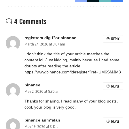
4 Comments
registrera dig f"or binance
REPLY
March 24, 2026 at 3:07 am
I don’t think the title of your article matches the
content lol. Just kidding, mainly because I had some
doubts after reading the article.
https://www.binance.com/id/register?ref=UM6SMJM3
binance
REPLY
May 2, 2026 at 8:36 am
Thanks for sharing. I read many of your blog posts,
cool, your blog is very good.
binance anm"alan
REPLY
May 19, 2026 at 3:12 am