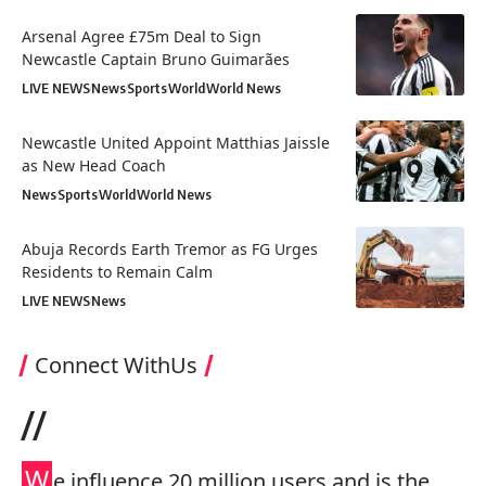
Arsenal Agree £75m Deal to Sign
Newcastle Captain Bruno Guimarães
LIVE NEWS
News
Sports
World
World News
Newcastle United Appoint Matthias Jaissle
as New Head Coach
News
Sports
World
World News
Abuja Records Earth Tremor as FG Urges
Residents to Remain Calm
LIVE NEWS
News
Connect WithUs
//
W
e influence 20 million users and is the