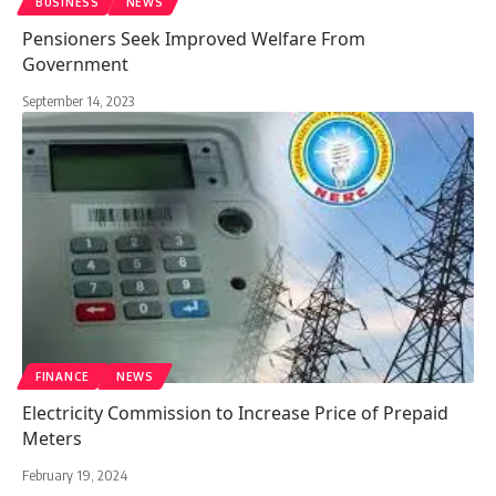
BUSINESS
NEWS
Pensioners Seek Improved Welfare From
Government
September 14, 2023
FINANCE
NEWS
Electricity Commission to Increase Price of Prepaid
Meters
February 19, 2024