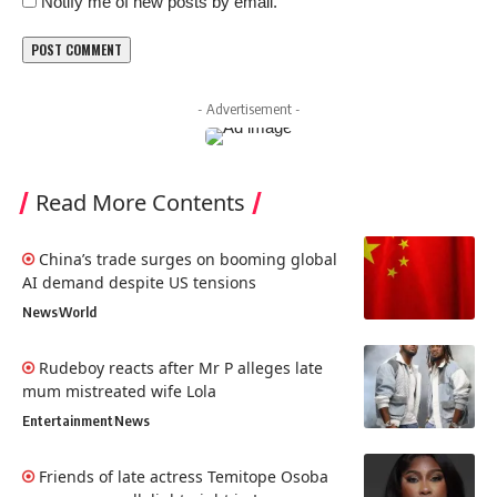
Notify me of new posts by email.
- Advertisement -
Read More Contents
China’s trade surges on booming global
AI demand despite US tensions
News
World
Rudeboy reacts after Mr P alleges late
mum mistreated wife Lola
Entertainment
News
Friends of late actress Temitope Osoba