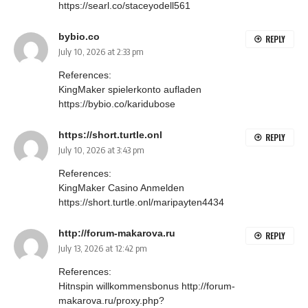
https://searl.co/staceyodell561
bybio.co
REPLY
July 10, 2026 at 2:33 pm
References:
KingMaker spielerkonto aufladen
https://bybio.co/karidubose
https://short.turtle.onl
REPLY
July 10, 2026 at 3:43 pm
References:
KingMaker Casino Anmelden
https://short.turtle.onl/maripayten4434
http://forum-makarova.ru
REPLY
July 13, 2026 at 12:42 pm
References:
Hitnspin willkommensbonus
http://forum-
makarova.ru/proxy.php?