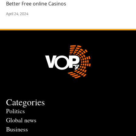
Better Free online Casinos
April 24, 2024
Categories
Politics
Global news
Business