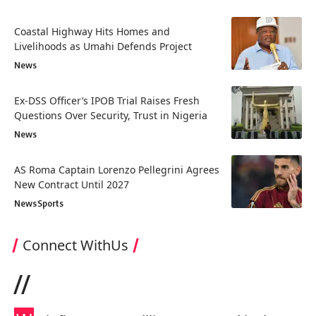
Coastal Highway Hits Homes and
Livelihoods as Umahi Defends Project
News
Ex-DSS Officer’s IPOB Trial Raises Fresh
Questions Over Security, Trust in Nigeria
News
AS Roma Captain Lorenzo Pellegrini Agrees
New Contract Until 2027
News
Sports
Connect WithUs
//