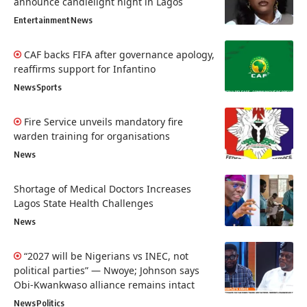
announce candlelight night in Lagos
Entertainment
News
CAF backs FIFA after governance apology,
reaffirms support for Infantino
News
Sports
Fire Service unveils mandatory fire
warden training for organisations
News
Shortage of Medical Doctors Increases
Lagos State Health Challenges
News
“2027 will be Nigerians vs INEC, not
political parties” — Nwoye; Johnson says
Obi-Kwankwaso alliance remains intact
News
Politics