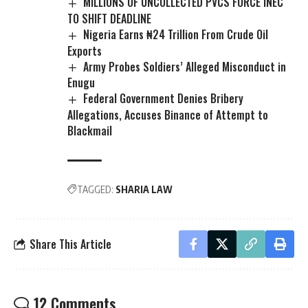
MILLIONS OF UNCOLLECTED PVCS FORCE INEC
TO SHIFT DEADLINE
Nigeria Earns ₦24 Trillion From Crude Oil
Exports
Army Probes Soldiers’ Alleged Misconduct in
Enugu
Federal Government Denies Bribery
Allegations, Accuses Binance of Attempt to
Blackmail
TAGGED:
SHARIA LAW
Share This Article
12 Comments