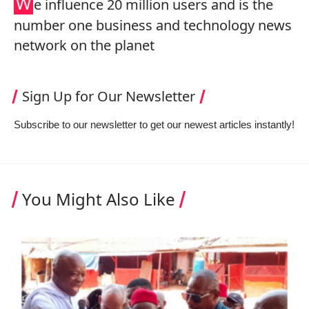
W
e influence 20 million users and is the
number one business and technology news
network on the planet
Sign Up for Our Newsletter
Subscribe to our newsletter to get our newest articles instantly!
You Might Also Like