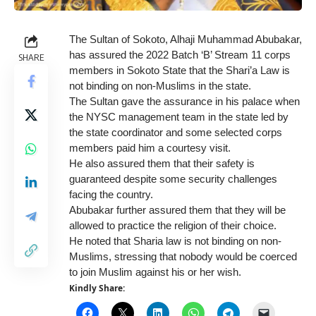
The Sultan of Sokoto, Alhaji Muhammad Abubakar,
has assured the 2022 Batch ‘B’ Stream 11 corps
SHARE
members in Sokoto State that the Shari’a Law is
not binding on non-Muslims in the state.
The Sultan gave the assurance in his palace when
the NYSC management team in the state led by
the state coordinator and some selected corps
members paid him a courtesy visit.
He also assured them that their safety is
guaranteed despite some security challenges
facing the country.
Abubakar further assured them that they will be
allowed to practice the religion of their choice.
He noted that Sharia law is not binding on non-
Muslims, stressing that nobody would be coerced
to join Muslim against his or her wish.
Kindly Share: