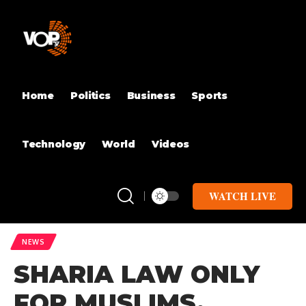
Home
Politics
Business
Sports
Technology
World
Videos
WATCH LIVE
NEWS
SHARIA LAW ONLY
FOR MUSLIMS,