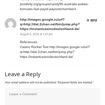
positivity.org/groups/candy96-australia-pokies-
bonuses-fast-payid-payouts/members
http://images.google.ru/url?
REPLY
q=http://dat.2chan.net/bin/jump.php?
https://instantcasinodeutschland.de/
August 6, 2026 at 2:07 pm
References:
Casino Rocket Test
http://images.google.ru/url?
q=http://dat.2chan.net/bin/jump.php?
https://instantcasinodeutschland.de/
Leave a Reply
Your email address will not be published.
Required fields are marked
*