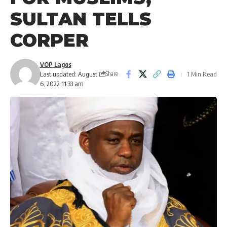
SULTAN TELLS
CORPER
VOP Lagos
Last updated: August
1 Min Read
Share
6, 2022 11:33 am