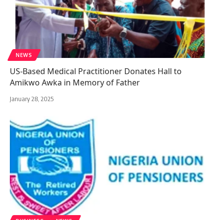
NEWS
US-Based Medical Practitioner Donates Hall to
Amikwo Awka in Memory of Father
January 28, 2025