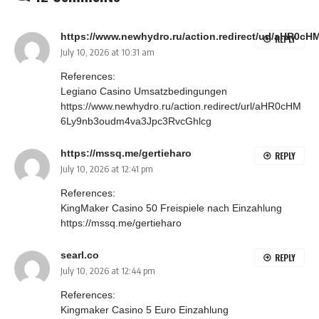
https://www.newhydro.ru/action.redirect/url/aHR
REPLY
July 10, 2026 at 10:31 am
References:
Legiano Casino Umsatzbedingungen
https://www.newhydro.ru/action.redirect/url/aHR0cHM
6Ly9nb3oudm4va3Jpc3RvcGhlcg
https://mssq.me/gertieharo
REPLY
July 10, 2026 at 12:41 pm
References:
KingMaker Casino 50 Freispiele nach Einzahlung
https://mssq.me/gertieharo
searl.co
REPLY
July 10, 2026 at 12:44 pm
References:
Kingmaker Casino 5 Euro Einzahlung