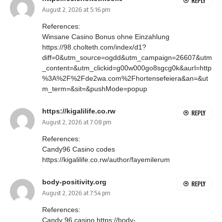
REPLY
August 2, 2026 at 5:16 pm
References:
Winsane Casino Bonus ohne Einzahlung
https://98.cholteth.com/index/d1?
diff=0&utm_source=ogdd&utm_campaign=26607&utm
_content=&utm_clickid=g00w000go8sgcg0k&aurl=http
%3A%2F%2Fde2wa.com%2Fhortensefeiera&an=&ut
m_term=&sit=&pushMode=popup
https://kigalilife.co.rw
REPLY
August 2, 2026 at 7:08 pm
References:
Candy96 Casino codes
https://kigalilife.co.rw/author/fayemilerum
body-positivity.org
REPLY
August 2, 2026 at 7:54 pm
References:
Candy 96 casino
https://body-