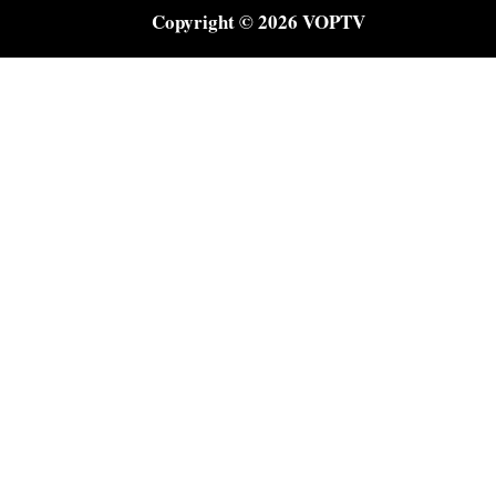
Copyright © 2026 VOPTV