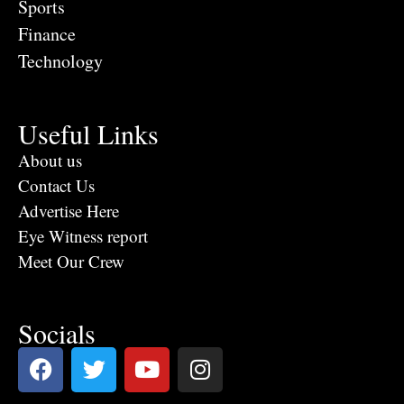
Sports
Finance
Technology
Useful Links
About us
Contact Us
Advertise Here
Eye Witness report
Meet Our Crew
Socials