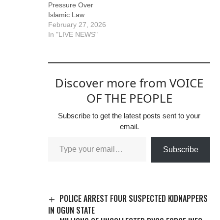
Pressure Over
state government,
Islamic Law
Abubakar Bawa,
February 27, 2026
condemned…
In "LIVE NEWS"
Discover more from VOICE
OF THE PEOPLE
Subscribe to get the latest posts sent to your
email.
Subscribe
POLICE ARREST FOUR SUSPECTED KIDNAPPERS
IN OGUN STATE