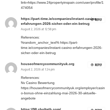
link=https://www.24propertyinspain.com/user/profile/1
474054
https://part-time.ie/companies/instant-casino-
REPLY
erfahrungen-2026-sicher-oder-ein-betrug
August 2, 2026 at 12:58 pm
References:
%random_anchor_text%
https://part-
time.ie/companies/instant-casino-erfahrungen-2026-
sicher-oder-ein-betrug
houseofmercycommunityuk.org
REPLY
August 2, 2026 at 1:24 pm
References:
Nv Casino Bewertung
https://houseofmercycommunityuk.org/employer/casin
o-bonus-ohne-einzahlung-mai-2026-30-aktuelle-
angebote
https://98.cholteth.com/