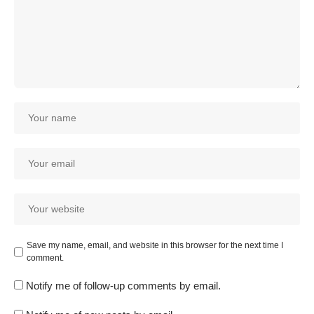
Save my name, email, and website in this browser for the next time I
comment.
Notify me of follow-up comments by email.