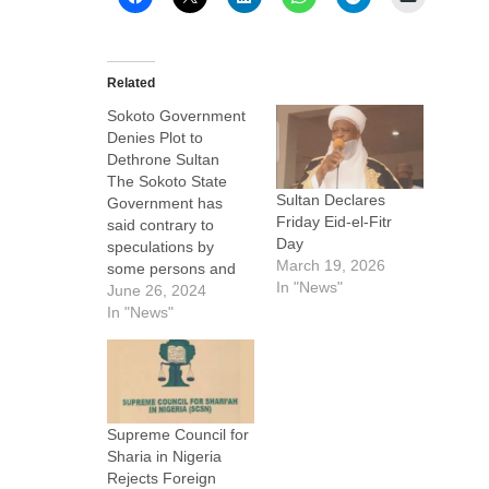
Related
Sokoto Government
Denies Plot to
Dethrone Sultan
The Sokoto State
Sultan Declares
Government has
Friday Eid-el-Fitr
said contrary to
Day
speculations by
March 19, 2026
some persons and
In "News"
groups, the current
June 26, 2024
administration of
In "News"
Governor Ahmed
Aliyu of Sokoto State
has no plan to
depose the Sultan of
Sokoto, Muhammad
Supreme Council for
Sa’ad Abubakar III.
Sharia in Nigeria
In a statement today,
Rejects Foreign
a spokesman for the