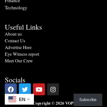
Finance
Technology
Useful Links
About us
Contact Us
Advertise Here
Eye Witness report
Meet Our Crew
Socials
EN
Subscribe
Copyright © 2026 VOPTV