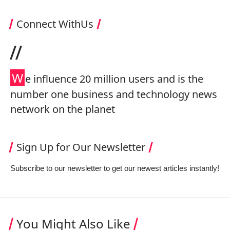
Connect WithUs
//
W
e influence 20 million users and is the
number one business and technology news
network on the planet
Sign Up for Our Newsletter
Subscribe to our newsletter to get our newest articles instantly!
You Might Also Like