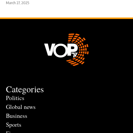
March 27, 2025
Categories
Politics
Global news
Business
Sports