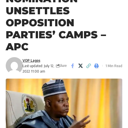
UNSETTLES
OPPOSITION
PARTIES’ CAMPS –
APC
VOP Lagos
Last updated: July 12,
1 Min Read
Share
2022 11:00 am