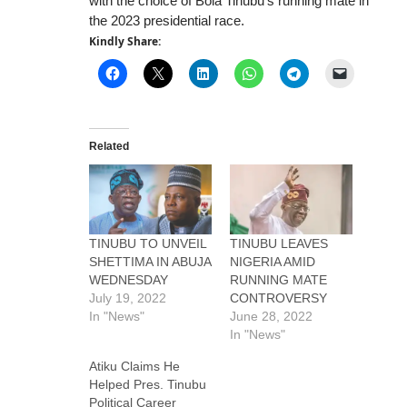
with the choice of Bola Tinubu’s running mate in
the 2023 presidential race.
Kindly Share:
Related
TINUBU TO UNVEIL
TINUBU LEAVES
SHETTIMA IN ABUJA
NIGERIA AMID
WEDNESDAY
RUNNING MATE
July 19, 2022
CONTROVERSY
In "News"
June 28, 2022
In "News"
Atiku Claims He
Helped Pres. Tinubu
Political Career