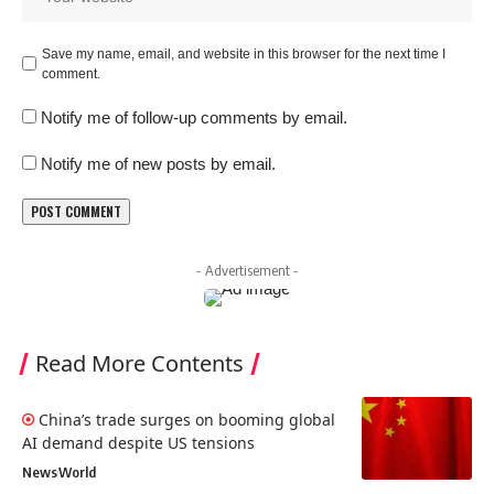
Save my name, email, and website in this browser for the next time I
comment.
Notify me of follow-up comments by email.
Notify me of new posts by email.
- Advertisement -
Read More Contents
China’s trade surges on booming global
AI demand despite US tensions
News
World