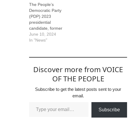
The People’s
Democratic Party
(PDP) 2023
presidential
candidate, former
Vice President Atiku
June 10, 2024
Abubakar has berate
In "News"
d the current Vice
President, Senator
Kashim Shettima, for
claiming that he
Discover more from VOICE
(Atiku) benefitted
from President Bola
OF THE PEOPLE
Ahmed Tinubu’s
goodwill. Recall that
Subscribe to get the latest posts sent to your
Shettima had
email.
claimed that Atiku
ran to Tinubu for
Subscribe
help when he was
chased out of his…