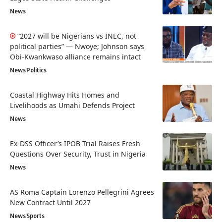
News
“2027 will be Nigerians vs INEC, not
political parties” — Nwoye; Johnson says
Obi-Kwankwaso alliance remains intact
News
Politics
Coastal Highway Hits Homes and
Livelihoods as Umahi Defends Project
News
Ex-DSS Officer’s IPOB Trial Raises Fresh
Questions Over Security, Trust in Nigeria
News
AS Roma Captain Lorenzo Pellegrini Agrees
New Contract Until 2027
News
Sports