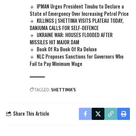
IPMAN Urges President Tinubu to Declare a
State of Emergency Over Increasing Petrol Price
KILLINGS | SHETTIMA VISITS PLATEAU TODAY,
DANJUMA CALLS FOR SELF-DEFENCE
UKRAINE WAR: HOUSES FLOODED AFTER
MISSILES HIT MAJOR DAM
Book Of Ra Book Of Ra Deluxe
NLC Proposes Sanctions for Governors Who
Fail to Pay Minimum Wage
TAGGED:
SHETTIMA'S
Share This Article