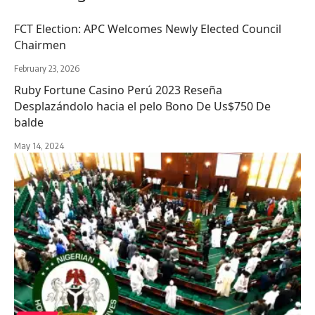
FCT Election: APC Welcomes Newly Elected Council
Chairmen
February 23, 2026
Ruby Fortune Casino Perú 2023 Reseña
Desplazándolo hacia el pelo Bono De Us$750 De
balde
May 14, 2024