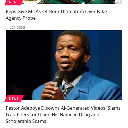
NEWS
Reps Give MDAs 48-Hour Ultimatum Over Fake
Agency Probe
July 22, 2026
NEWS
Pastor Adeboye Disowns AI-Generated Videos, Slams
Fraudsters for Using His Name in Drug and
Scholarship Scams