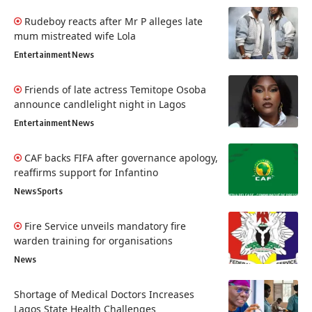
Rudeboy reacts after Mr P alleges late
mum mistreated wife Lola
Entertainment
News
Friends of late actress Temitope Osoba
announce candlelight night in Lagos
Entertainment
News
CAF backs FIFA after governance apology,
reaffirms support for Infantino
News
Sports
Fire Service unveils mandatory fire
warden training for organisations
News
Shortage of Medical Doctors Increases
Lagos State Health Challenges