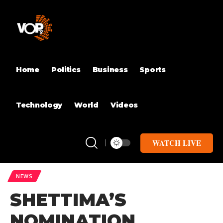
Home
Politics
Business
Sports
Technology
World
Videos
WATCH LIVE
NEWS
SHETTIMA’S
NOMINATION