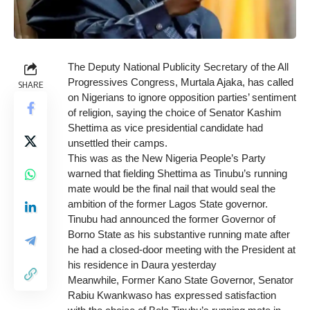
The Deputy National Publicity Secretary of the All
Progressives Congress, Murtala Ajaka, has called
SHARE
on Nigerians to ignore opposition parties’ sentiment
of religion, saying the choice of Senator Kashim
Shettima as vice presidential candidate had
unsettled their camps.
This was as the New Nigeria People’s Party
warned that fielding Shettima as Tinubu’s running
mate would be the final nail that would seal the
ambition of the former Lagos State governor.
Tinubu had announced the former Governor of
Borno State as his substantive running mate after
he had a closed-door meeting with the President at
his residence in Daura yesterday
Meanwhile, Former Kano State Governor, Senator
Rabiu Kwankwaso has expressed satisfaction