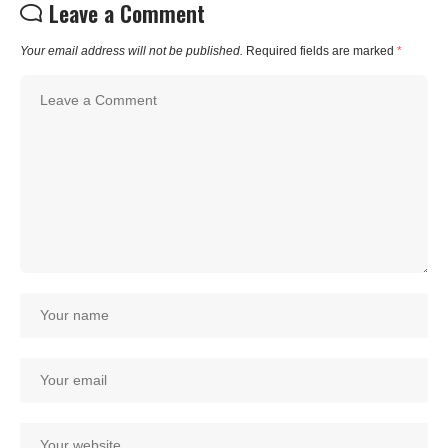
Leave a Comment
Your email address will not be published.
Required fields are marked
*