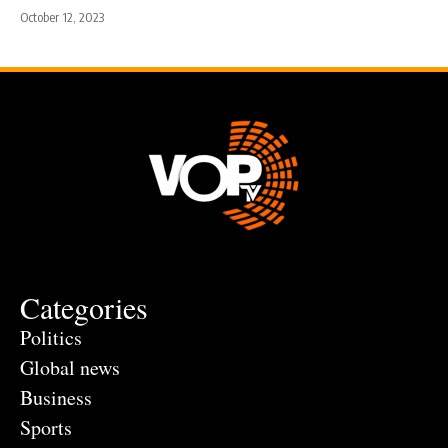
October 12, 2023
Categories
Politics
Global news
Business
Sports