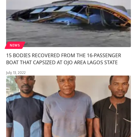
NEWS
15 BODIES RECOVERED FROM THE 16-PASSENGER
BOAT THAT CAPSIZED AT OJO AREA LAGOS STATE
July 13, 2022