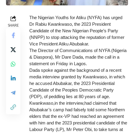
The Nigerian Youths for Atiku (NYFA) has urged
Dr Rabiu Kwankwaso, the 2023 President
SHARE
Candidate of the New Nigerian People’s Party
(NNPP) to stop attacking the reputation of former
Vice President Atiku Abubakar.
The Director of Communications of NYFA (Nigeria
& Diaspora), Mr Dare Dada, made the call in a
statement on Friday in Lagos.
Dada spoke against the background of a recent
media interview granted by Kwankwaso, in which
he accused Abubakar, the 2023 Presidential
Candidate of the Peoples Democratic Party
(PDP), of peddling lies at 80 years of age.
Kwankwaso,in the interview,had claimed that
Abubakar’s camp had falsely told some Northern
elders that the ex-VP had reached an agreement
with him and the 2023 presidential candidate of the
Labour Party (LP), Mr Peter Obi, to take turns at