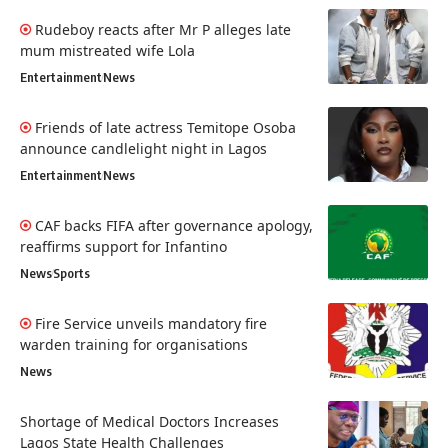
Rudeboy reacts after Mr P alleges late
mum mistreated wife Lola
Entertainment
News
Friends of late actress Temitope Osoba
announce candlelight night in Lagos
Entertainment
News
CAF backs FIFA after governance apology,
reaffirms support for Infantino
News
Sports
Fire Service unveils mandatory fire
warden training for organisations
News
Shortage of Medical Doctors Increases
Lagos State Health Challenges