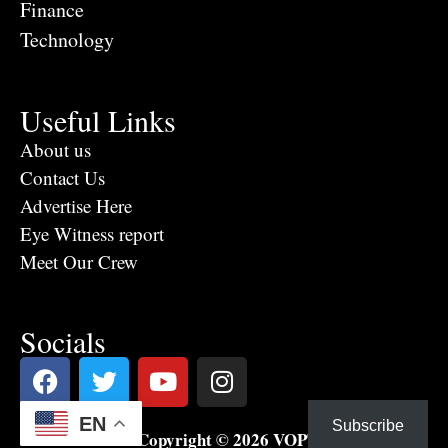
Finance
Technology
Useful Links
About us
Contact Us
Advertise Here
Eye Witness report
Meet Our Crew
Socials
EN
Subscribe
Copyright © 2026 VOPTV