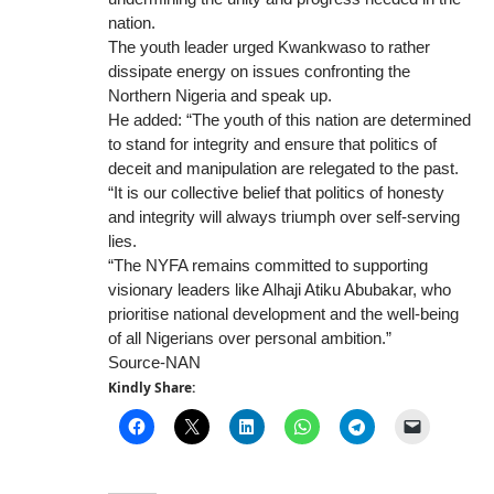
nation.
The youth leader urged Kwankwaso to rather
dissipate energy on issues confronting the
Northern Nigeria and speak up.
He added: “The youth of this nation are determined
to stand for integrity and ensure that politics of
deceit and manipulation are relegated to the past.
“It is our collective belief that politics of honesty
and integrity will always triumph over self-serving
lies.
“The NYFA remains committed to supporting
visionary leaders like Alhaji Atiku Abubakar, who
prioritise national development and the well-being
of all Nigerians over personal ambition.”
Source-NAN
Kindly Share: