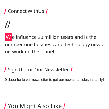
Connect WithUs
//
W
e influence 20 million users and is the
number one business and technology news
network on the planet
Sign Up for Our Newsletter
Subscribe to our newsletter to get our newest articles instantly!
You Might Also Like