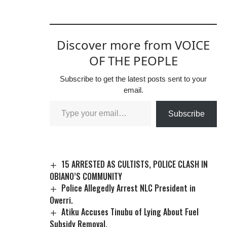
Discover more from VOICE
OF THE PEOPLE
Subscribe to get the latest posts sent to your
email.
Subscribe
15 ARRESTED AS CULTISTS, POLICE CLASH IN
OBIANO’S COMMUNITY
Police Allegedly Arrest NLC President in
Owerri.
Atiku Accuses Tinubu of Lying About Fuel
Subsidy Removal.