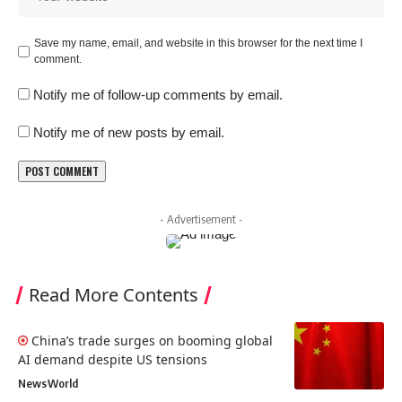
Save my name, email, and website in this browser for the next time I
comment.
Notify me of follow-up comments by email.
Notify me of new posts by email.
- Advertisement -
Read More Contents
China’s trade surges on booming global
AI demand despite US tensions
News
World