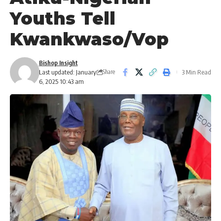
Youths Tell
Kwankwaso/Vop
Bishop Insight
Last updated: January
3 Min Read
Share
6, 2025 10:43 am