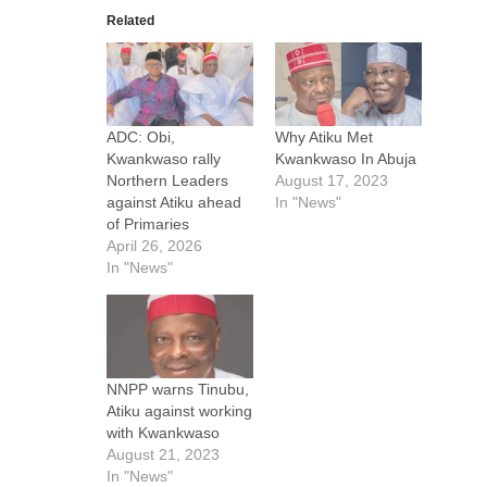
Related
ADC: Obi,
Why Atiku Met
Kwankwaso rally
Kwankwaso In Abuja
Northern Leaders
August 17, 2023
against Atiku ahead
In "News"
of Primaries
April 26, 2026
In "News"
NNPP warns Tinubu,
Atiku against working
with Kwankwaso
August 21, 2023
In "News"