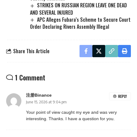
STRIKES ON RUSSIAN REGION LEAVE ONE DEAD
AND SEVERAL INJURED
APC Alleges Fubara’s Scheme to Secure Court
Order Declaring Rivers Assembly Illegal
Share This Article
1 Comment
注册Binance
REPLY
June 15, 2026 at 9:04 pm
Your point of view caught my eye and was very
interesting. Thanks. I have a question for you.