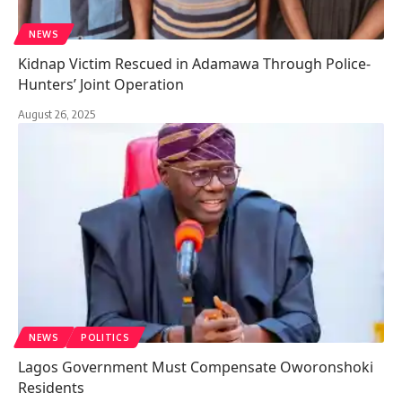
NEWS
Kidnap Victim Rescued in Adamawa Through Police-
Hunters’ Joint Operation
August 26, 2025
NEWS
POLITICS
Lagos Government Must Compensate Oworonshoki
Residents