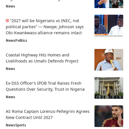
News
“2027 will be Nigerians vs INEC, not
political parties” — Nwoye; Johnson says
Obi-Kwankwaso alliance remains intact
News
Politics
Coastal Highway Hits Homes and
Livelihoods as Umahi Defends Project
News
Ex-DSS Officer’s IPOB Trial Raises Fresh
Questions Over Security, Trust in Nigeria
News
AS Roma Captain Lorenzo Pellegrini Agrees
New Contract Until 2027
News
Sports