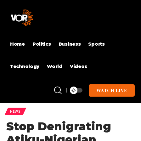
Home
Politics
Business
Sports
Technology
World
Videos
WATCH LIVE
NEWS
Stop Denigrating
Atiku-Nigerian