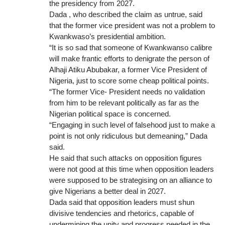
the presidency from 2027.
Dada , who described the claim as untrue, said
that the former vice president was not a problem to
Kwankwaso’s presidential ambition.
“It is so sad that someone of Kwankwanso calibre
will make frantic efforts to denigrate the person of
Alhaji Atiku Abubakar, a former Vice President of
Nigeria, just to score some cheap political points.
“The former Vice- President needs no validation
from him to be relevant politically as far as the
Nigerian political space is concerned.
“Engaging in such level of falsehood just to make a
point is not only ridiculous but demeaning,” Dada
said.
He said that such attacks on opposition figures
were not good at this time when opposition leaders
were supposed to be strategising on an alliance to
give Nigerians a better deal in 2027.
Dada said that opposition leaders must shun
divisive tendencies and rhetorics, capable of
undermining the unity and progress needed in the