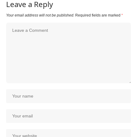
Leave a Reply
Your email address will not be published.
Required fields are marked
*