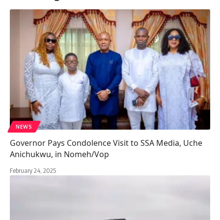
NEWS
Governor Pays Condolence Visit to SSA Media, Uche
Anichukwu, in Nomeh/Vop
February 24, 2025