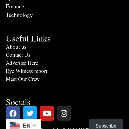
Finance
Technology
Useful Links
About us
Contact Us
Advertise Here
Eye Witness report
Meet Our Crew
Socials
EN
Subscribe