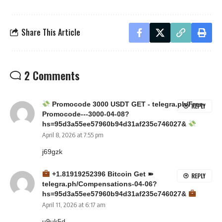
Share This Article
2 Comments
Promocode 3000 USDT GET - telegra.ph/Free-
REPLY
Promocode---3000-04-08?
hs=95d3a55ee57960b94d31af235c746027&
April 8, 2026 at 7:55 pm
j69gzk
+1.81919252396 Вitсоin Get ➽
REPLY
telegra.ph/Compensations-04-06?
hs=95d3a55ee57960b94d31af235c746027&
April 11, 2026 at 6:17 am
u9uk5d