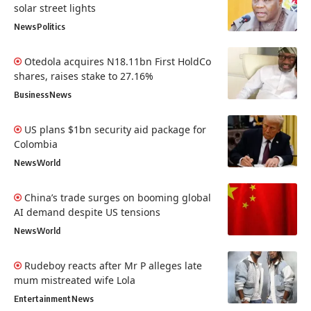
solar street lights
News
Politics
Otedola acquires N18.11bn First HoldCo
shares, raises stake to 27.16%
Business
News
US plans $1bn security aid package for
Colombia
News
World
China’s trade surges on booming global
AI demand despite US tensions
News
World
Rudeboy reacts after Mr P alleges late
mum mistreated wife Lola
Entertainment
News