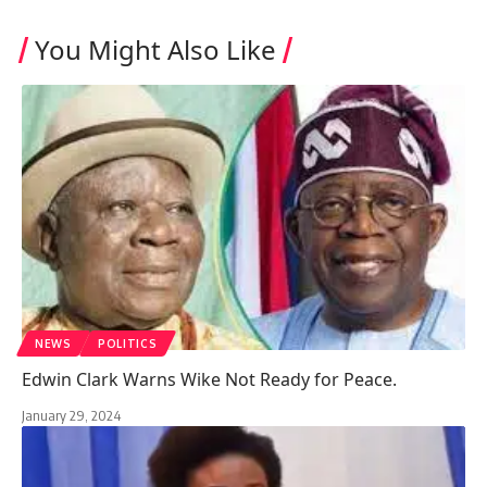
You Might Also Like
NEWS
POLITICS
Edwin Clark Warns Wike Not Ready for Peace.
January 29, 2024