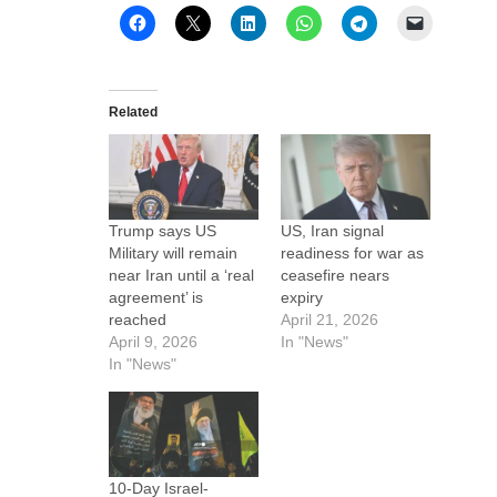
Related
Trump says US
US, Iran signal
Military will remain
readiness for war as
near Iran until a ‘real
ceasefire nears
agreement’ is
expiry
reached
April 21, 2026
April 9, 2026
In "News"
In "News"
10-Day Israel-