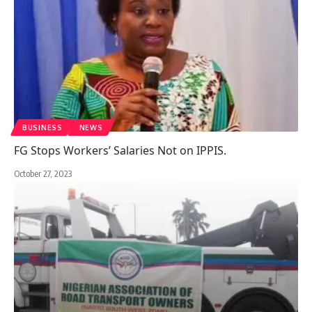
BUSINESS
NEWS
FG Stops Workers’ Salaries Not on IPPIS.
October 27, 2023