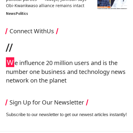
Obi-Kwankwaso alliance remains intact
News
Politics
Connect WithUs
//
W
e influence 20 million users and is the
number one business and technology news
network on the planet
Sign Up for Our Newsletter
Subscribe to our newsletter to get our newest articles instantly!