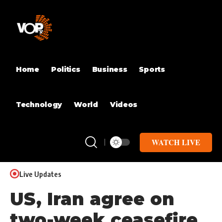
Home
Politics
Business
Sports
Technology
World
Videos
WATCH LIVE
Live Updates
US, Iran agree on
two-week ceasefire