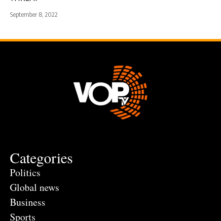
September 8, 2022
Categories
Politics
Global news
Business
Sports