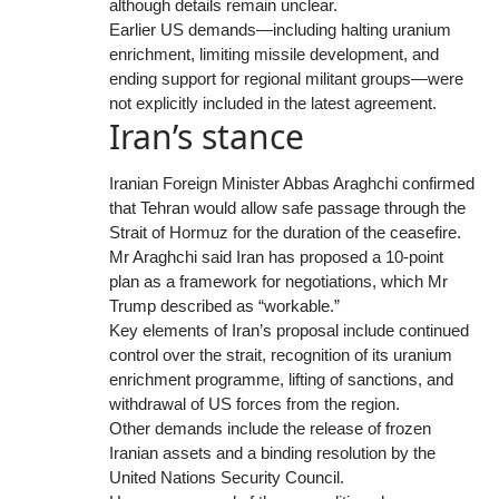
although details remain unclear.
Earlier US demands—including halting uranium
enrichment, limiting missile development, and
ending support for regional militant groups—were
not explicitly included in the latest agreement.
Iran’s stance
Iranian Foreign Minister Abbas Araghchi confirmed
that Tehran would allow safe passage through the
Strait of Hormuz for the duration of the ceasefire.
Mr Araghchi said Iran has proposed a 10-point
plan as a framework for negotiations, which Mr
Trump described as “workable.”
Key elements of Iran’s proposal include continued
control over the strait, recognition of its uranium
enrichment programme, lifting of sanctions, and
withdrawal of US forces from the region.
Other demands include the release of frozen
Iranian assets and a binding resolution by the
United Nations Security Council.