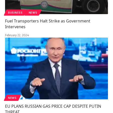
BUSINESS
NEWS
Fuel Transporters Halt Strike as Government
Intervenes
February 22, 2024
NEWS
EU PLANS RUSSIAN GAS PRICE CAP DESPITE PUTIN
THREAT