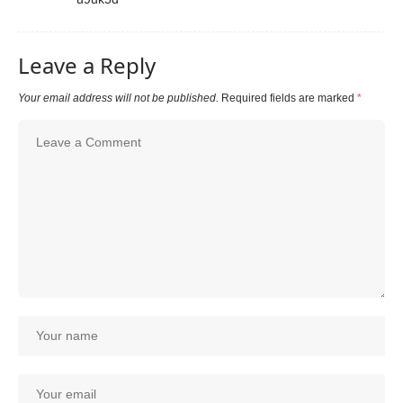
Leave a Reply
Your email address will not be published.
Required fields are marked
*