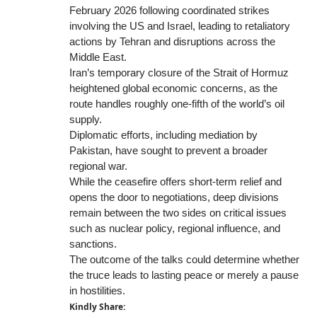
February 2026 following coordinated strikes
involving the US and Israel, leading to retaliatory
actions by Tehran and disruptions across the
Middle East.
Iran’s temporary closure of the Strait of Hormuz
heightened global economic concerns, as the
route handles roughly one-fifth of the world’s oil
supply.
Diplomatic efforts, including mediation by
Pakistan, have sought to prevent a broader
regional war.
While the ceasefire offers short-term relief and
opens the door to negotiations, deep divisions
remain between the two sides on critical issues
such as nuclear policy, regional influence, and
sanctions.
The outcome of the talks could determine whether
the truce leads to lasting peace or merely a pause
in hostilities.
Kindly Share: