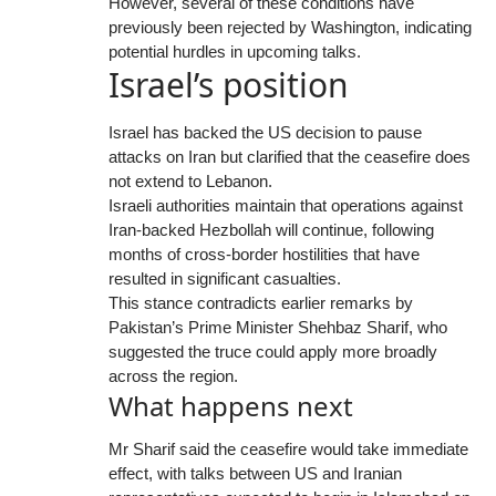
However, several of these conditions have
previously been rejected by Washington, indicating
potential hurdles in upcoming talks.
Israel’s position
Israel has backed the US decision to pause
attacks on Iran but clarified that the ceasefire does
not extend to Lebanon.
Israeli authorities maintain that operations against
Iran-backed Hezbollah will continue, following
months of cross-border hostilities that have
resulted in significant casualties.
This stance contradicts earlier remarks by
Pakistan’s Prime Minister Shehbaz Sharif, who
suggested the truce could apply more broadly
across the region.
What happens next
Mr Sharif said the ceasefire would take immediate
effect, with talks between US and Iranian