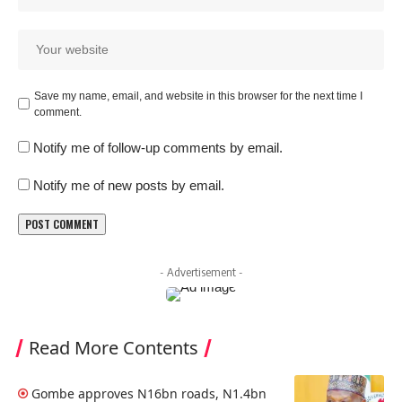
Save my name, email, and website in this browser for the next time I
comment.
Notify me of follow-up comments by email.
Notify me of new posts by email.
- Advertisement -
Read More Contents
Gombe approves N16bn roads, N1.4bn