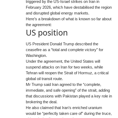
triggered by the US-Israel strikes on Iran in
February 2026, which have destabilised the region
and disrupted global energy markets.
Here’s a breakdown of what is known so far about
the agreement:
US position
US President Donald Trump described the
ceasefire as a “total and complete victory” for
Washington.
Under the agreement, the United States will
suspend attacks on Iran for two weeks, while
Tehran will reopen the Strait of Hormuz, a critical
global oil transit route.
Mr Trump said Iran agreed to the “complete,
immediate, and safe opening” of the strait, adding
that discussions with Pakistan played a key role in
brokering the deal.
He also claimed that Iran’s enriched uranium
would be “perfectly taken care of” during the truce,