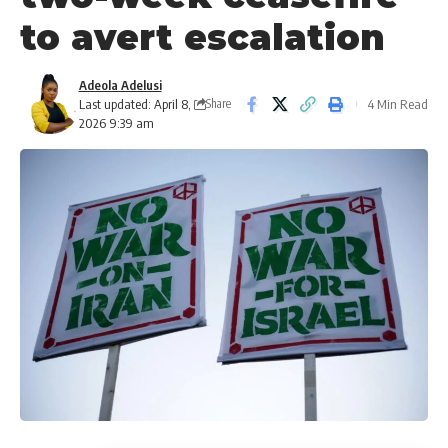
to avert escalation
Adeola Adelusi
Last updated: April 8,
4 Min Read
Share
2026 9:39 am