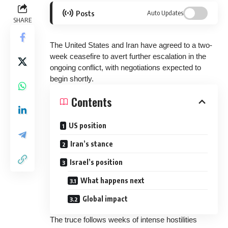
Posts
Auto Updates
SHARE
The United States and Iran have agreed to a two-
week ceasefire to avert further escalation in the
ongoing conflict, with negotiations expected to
begin shortly.
Contents
US position
Iran’s stance
Israel’s position
What happens next
Global impact
The truce follows weeks of intense hostilities