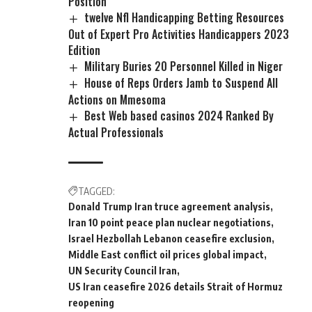
Position
twelve Nfl Handicapping Betting Resources
Out of Expert Pro Activities Handicappers 2023
Edition
Military Buries 20 Personnel Killed in Niger
House of Reps Orders Jamb to Suspend All
Actions on Mmesoma
Best Web based casinos 2024 Ranked By
Actual Professionals
TAGGED:
Donald Trump Iran truce agreement analysis
Iran 10 point peace plan nuclear negotiations
Israel Hezbollah Lebanon ceasefire exclusion
Middle East conflict oil prices global impact
UN Security Council Iran
US Iran ceasefire 2026 details Strait of Hormuz
reopening