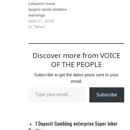
Lebanon truce
begins amid violation
warnings
April 17, 2026
In "News"
Discover more from VOICE
OF THE PEOPLE
Subscribe to get the latest posts sent to your
email.
Subscribe
1 Deposit Gambling enterprise Super Joker