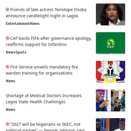
Friends of late actress Temitope Osoba
announce candlelight night in Lagos
Entertainment
News
CAF backs FIFA after governance apology,
reaffirms support for Infantino
News
Sports
Fire Service unveils mandatory fire
warden training for organisations
News
Shortage of Medical Doctors Increases
Lagos State Health Challenges
News
“2027 will be Nigerians vs INEC, not
political parties” — Nwoye; Johnson says