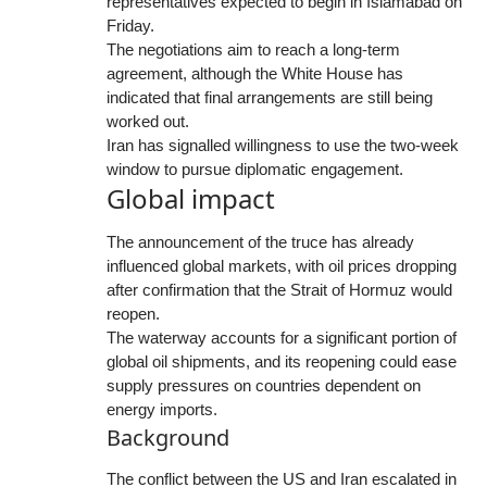
representatives expected to begin in Islamabad on
Friday.
The negotiations aim to reach a long-term
agreement, although the White House has
indicated that final arrangements are still being
worked out.
Iran has signalled willingness to use the two-week
window to pursue diplomatic engagement.
Global impact
The announcement of the truce has already
influenced global markets, with oil prices dropping
after confirmation that the Strait of Hormuz would
reopen.
The waterway accounts for a significant portion of
global oil shipments, and its reopening could ease
supply pressures on countries dependent on
energy imports.
Background
The conflict between the US and Iran escalated in