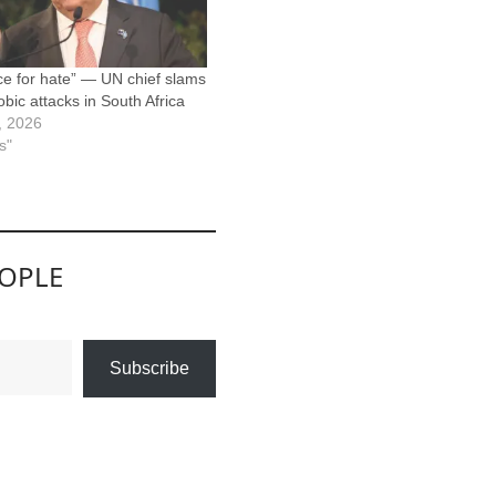
ce for hate” — UN chief slams
bic attacks in South Africa
8, 2026
s"
EOPLE
Subscribe