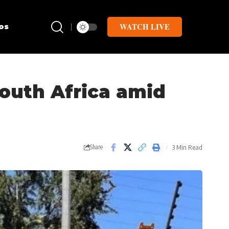
WATCH LIVE
os
South Africa amid
3 Min Read
Share