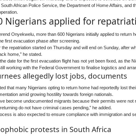
 South African Police Service, the Department of Home Affairs, and th
peration.
 Nigerians applied for repatriat
rend Onyekwelu, more than 600 Nigerians initially applied to return 
he first evacuation phase after screening.
 the repatriation started on Thursday and will end on Sunday, after w
 back home,” he stated.
the date for the first evacuation flight has not yet been fixed, as the
ill working with the Federal Government to finalise logistics and arr
rnees allegedly lost jobs, documents
d that many Nigerians opting to return home had reportedly lost their
entation amid growing hostility towards foreign nationals.
ve become undocumented migrants because their permits were not r
 returning do not have criminal cases pending,” he added.
process is also expected to ensure compliance with immigration and s
ophobic protests in South Africa