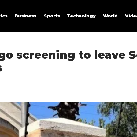
tics
Business
Sports
Technology
World
Vide
go screening to leave 
s