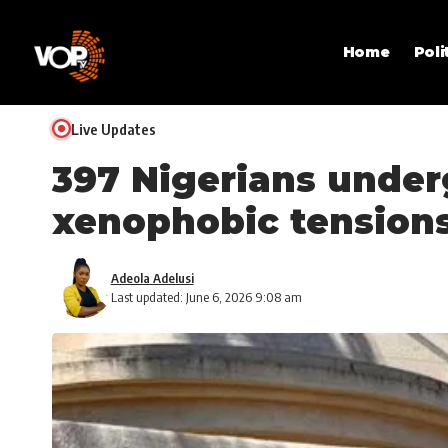
Home
Poli
Live Updates
397 Nigerians under
xenophobic tension
Adeola Adelusi
Last updated: June 6, 2026 9:08 am