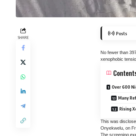
Posts
SHARE
No fewer than 397
xenophobic tensio
Content
Over 600 Nig
Many Ret
Rising X
This was disclose
Onyekwelu, on Fr
The screening exe