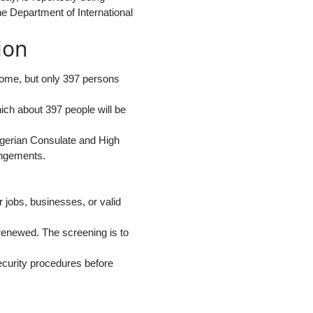
e Department of International
ion
home, but only 397 persons
hich about 397 people will be
 Nigerian Consulate and High
angements.
 jobs, businesses, or valid
enewed. The screening is to
ecurity procedures before