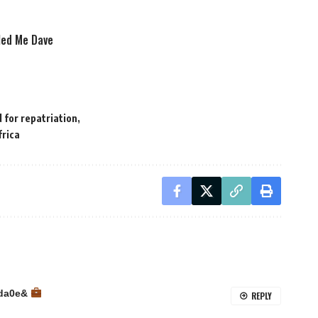
lled Me Dave
 for repatriation
frica
2da0e&
REPLY