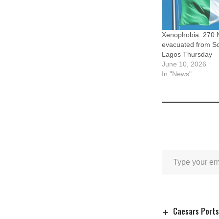
Xenophobia: 270 N
evacuated from Sou
Lagos Thursday
June 10, 2026
In "News"
Caesars Ports 