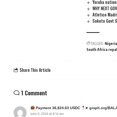
Yoruba nation
WHY NEXT GOV
Atletico Madr
Sokoto Govt S
TAGGED:
Nigeria
South Africa repa
Share This Article
1 Comment
Payment 36,824.63 USDC
➤ graph.org/BAL
June 9, 2026 at 8:14 am