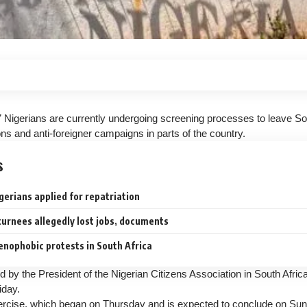
 Nigerians are currently undergoing screening processes to leave Sou
ns and anti-foreigner campaigns in parts of the country.
s
erians applied for repatriation
urnees allegedly lost jobs, documents
enophobic protests in South Africa
d by the President of the Nigerian Citizens Association in South Afri
iday.
rcise, which began on Thursday and is expected to conclude on Sund