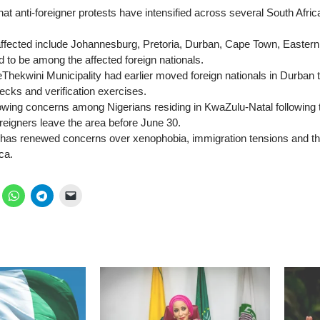
hat anti-foreigner protests have intensified across several South Afric
 affected include Johannesburg, Pretoria, Durban, Cape Town, Easte
d to be among the affected foreign nationals.
 eThekwini Municipality had earlier moved foreign nationals in Durban 
cks and verification exercises.
owing concerns among Nigerians residing in KwaZulu-Natal following
reigners leave the area before June 30.
as renewed concerns over xenophobia, immigration tensions and the
ica.