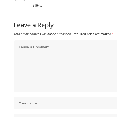
q7t94c
Leave a Reply
Your email address will not be published.
Required fields are marked
*