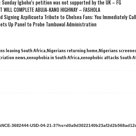
: Sunday Igboho’s petition was not supported by the UK – FG
T WILL COMPLETE ABUJA-KANO HIGHWAY – FASHOLA
id Signing Azpilicueta Tribute to Chelsea Fans: You Immediately Ca
ets Up Panel to Probe Tambuwal Administration
ns leaving South Africa
Nigerians returning home
Nigerians screened
triation news
xenophobia in South Africa
xenophobic attacks South A
ANCE-3682444-USD-04-21-3?hs=d0a9d3022140b23af2d2b568ad1