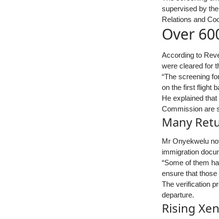
supervised by the
Relations and Coo
Over 600
According to Reve
were cleared for t
“The screening for
on the first flight
He explained that 
Commission are st
Many Retu
Mr Onyekwelu note
immigration docum
“Some of them ha
ensure that those
The verification 
departure.
Rising Xen