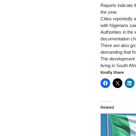
Reports indicate t
the year.
Cities reportedly
with Nigerians sai
Authorities in the
documentation che
There are also gr
demanding that fo
The development h
living in South Afr
Kindly Share:
Related