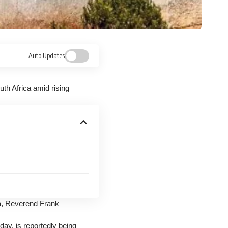
Auto Updates
th Africa amid rising
ca, Reverend Frank
ay, is reportedly being