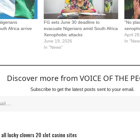
igerians
FG sets June 30 deadline to
“No pla
th Africa arrive
evacuate Nigerians amid South Africa
xenopho
Xenophobic attacks
April 2
June 19, 2026
In "New
In "News"
Discover more from VOICE OF THE P
Subscribe to get the latest posts sent to your email.
all lucky clovers 20 slot casino sites