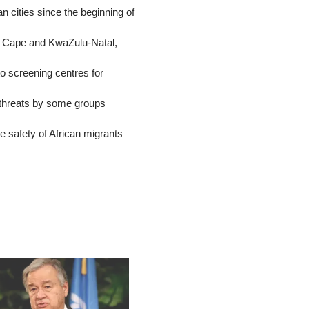
an cities since the beginning of
rn Cape and KwaZulu-Natal,
to screening centres for
 threats by some groups
 safety of African migrants