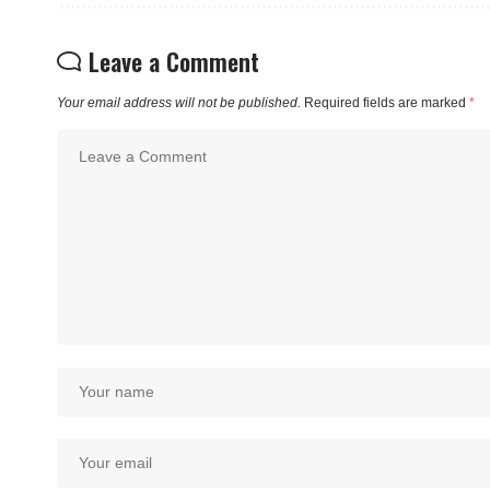
Leave a Comment
Your email address will not be published.
Required fields are marked
*