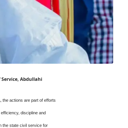
f Service, Abdullahi
he actions are part of efforts
efficiency, discipline and
 the state civil service for