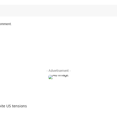
 comment.
- Advertisement -
ite US tensions