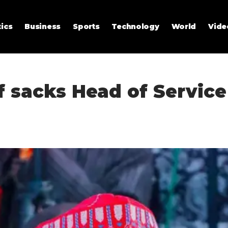
tics
Business
Sports
Technology
World
Vide
 sacks Head of Service