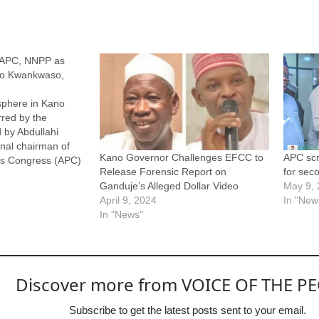
 APC, NNPP as
to Kwankwaso,
sphere in Kano
rred by the
d by Abdullahi
onal chairman of
Kano Governor Challenges EFCC to
APC scr
ves Congress (APC)
Release Forensic Report on
for sec
or of Kano State,
Ganduje’s Alleged Dollar Video
May 9,
umbent governor,
April 9, 2024
In "New
and the national
In "News"
 Nigeria Peoples
Discover more from VOICE OF THE P
Subscribe to get the latest posts sent to your email.