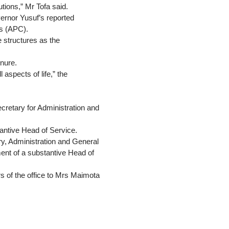
utions,” Mr Tofa said.
ernor Yusuf’s reported
ss (APC).
ve structures as the
enure.
aspects of life,” the
cretary for Administration and
antive Head of Service.
y, Administration and General
ment of a substantive Head of
rs of the office to Mrs Maimota