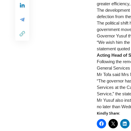
greater efficiency
The development c
defection from th
The political shift
government moves 
Governor Yusuf tha
“We wish him the b
statement quoted 
Acting Head of S
Following the rem
General Services i
Mr Tofa said Mrs 
“The governor has
Services at the C
Service,” the stat
Mr Yusuf also inst
no later than We
Kindly Share: