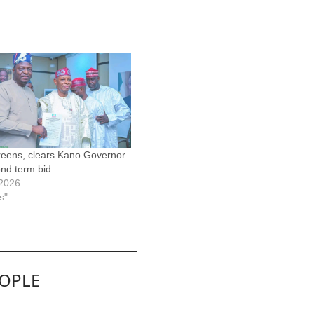
eens, clears Kano Governor
ond term bid
 2026
s"
EOPLE