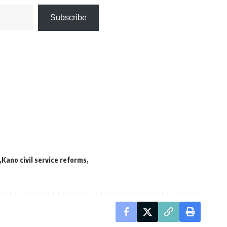
Subscribe
Kano civil service reforms