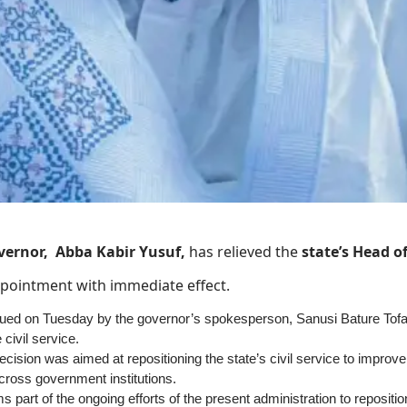
vernor, Abba Kabir Yusuf,
has relieved the
state’s Head o
appointment with immediate effect.
sued on Tuesday by the governor’s spokesperson, Sanusi Bature Tofa, t
 civil service.
ecision was aimed at repositioning the state’s civil service to improve 
cross government institutions.
 part of the ongoing efforts of the present administration to reposition