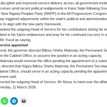
, discipline and improved service delivery across all government instit
omes amid recent political realignments in Kano State following Gov
e New Nigeria Peoples Party (NNPP) to the All Progressives Congre
 has triggered adjustments within the state’s political and administrati
to align with the new party framework.
nked the outgoing Head of Service for his contributions during his t
est in his future endeavours and pray for his continued success in all 
Mr Yusuf as saying.
ervice appointed
oval, the governor directed Bilkisu Shehu Maimota, the Permanent Se
n the Cabinet Office, to assume the position in an acting capacity.
Maimota would oversee the office pending the appointment of a subst
 directed that Hajiya Bilkisu Shehu Maimota, the Permanent Secretar
abinet Office, should serve in an acting capacity pending the appoint
ement said.
ructed the outgoing Head of Service, Mr Musa, to hand over the affai
dnesday, 11 March 2026.