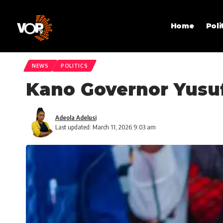
Home
Poli
NEWS
POLITICS
Kano Governor Yusuf
Adeola Adelusi
Last updated: March 11, 2026 9:03 am