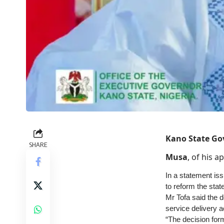
Kano State Go
SHARE
Musa
, of his 
In a statement is
to reform the state
Mr Tofa said the d
service delivery a
“The decision forms