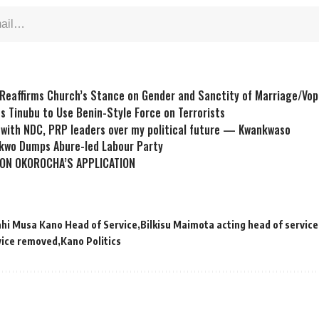
Reaffirms Church’s Stance on Gender and Sanctity of Marriage/Vop
s Tinubu to Use Benin-Style Force on Terrorists
s with NDC, PRP leaders over my political future — Kwankwaso
kwo Dumps Abure-led Labour Party
ON OKOROCHA’S APPLICATION
ahi Musa Kano Head of Service
Bilkisu Maimota acting head of service
vice removed
Kano Politics