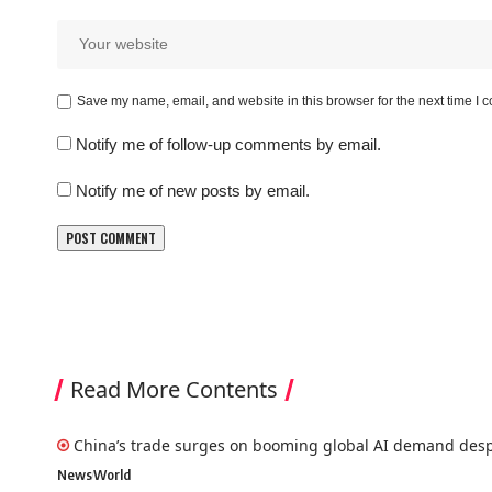
Save my name, email, and website in this browser for the next time I
Notify me of follow-up comments by email.
Notify me of new posts by email.
Read More Contents
China’s trade surges on booming global AI demand desp
News
World