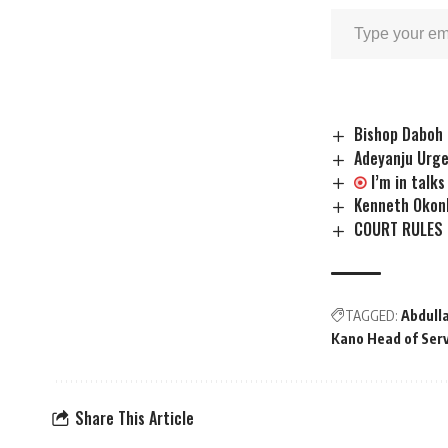
Bishop Daboh 
Adeyanju Urge
I’m in talk
Kenneth Okon
COURT RULES 
TAGGED:
Abdull
Kano Head of Ser
Share This Article