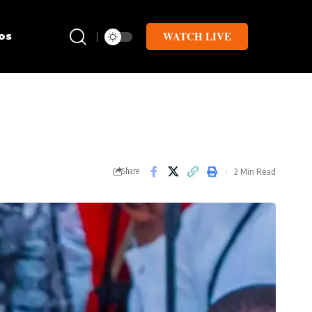
WATCH LIVE
os
2 Min Read
Share