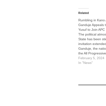
Related
Rumbling in Kano
Ganduje Appeals 
Yusuf to Join APC
The political atmo
State has been sti
invitation extende
Ganduje, the nati
the All Progressi
and former govern
February 5, 2024
to the state’s inc
In "News"
Abba Kabir Yusuf, 
leader of the New
Party (NNPP),…