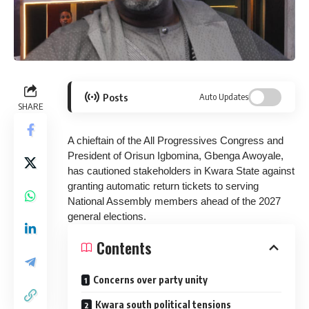
Posts
Auto Updates
SHARE
A chieftain of the All Progressives Congress and
President of Orisun Igbomina, Gbenga Awoyale,
has cautioned stakeholders in Kwara State against
granting automatic return tickets to serving
National Assembly members ahead of the 2027
general elections.
Contents
Concerns over party unity
Kwara south political tensions