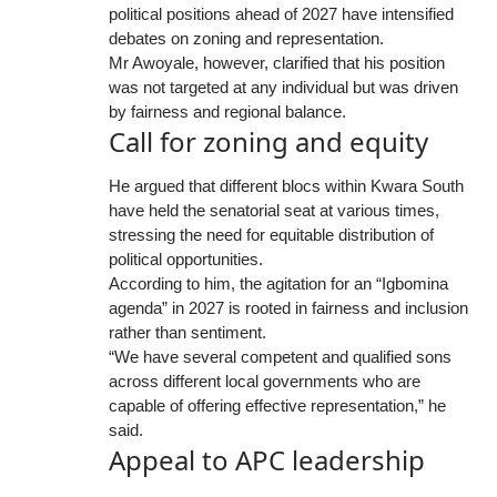
political positions ahead of 2027 have intensified
debates on zoning and representation.
Mr Awoyale, however, clarified that his position
was not targeted at any individual but was driven
by fairness and regional balance.
Call for zoning and equity
He argued that different blocs within Kwara South
have held the senatorial seat at various times,
stressing the need for equitable distribution of
political opportunities.
According to him, the agitation for an “Igbomina
agenda” in 2027 is rooted in fairness and inclusion
rather than sentiment.
“We have several competent and qualified sons
across different local governments who are
capable of offering effective representation,” he
said.
Appeal to APC leadership