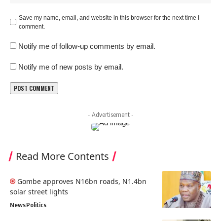
Save my name, email, and website in this browser for the next time I
comment.
Notify me of follow-up comments by email.
Notify me of new posts by email.
- Advertisement -
Read More Contents
Gombe approves N16bn roads, N1.4bn
solar street lights
News
Politics