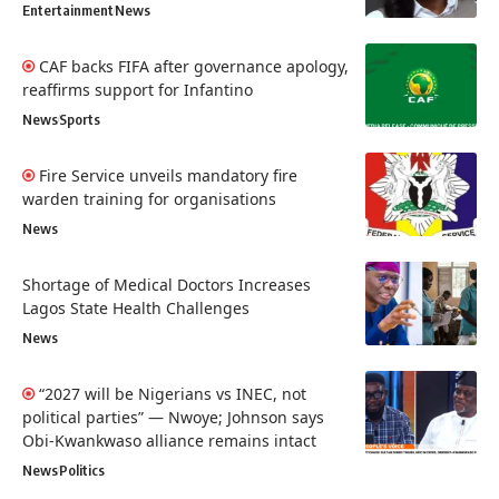
Entertainment
News
CAF backs FIFA after governance apology,
reaffirms support for Infantino
News
Sports
Fire Service unveils mandatory fire
warden training for organisations
News
Shortage of Medical Doctors Increases
Lagos State Health Challenges
News
“2027 will be Nigerians vs INEC, not
political parties” — Nwoye; Johnson says
Obi-Kwankwaso alliance remains intact
News
Politics