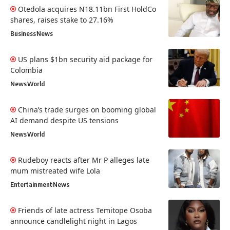
Otedola acquires N18.11bn First HoldCo
shares, raises stake to 27.16%
Business
News
US plans $1bn security aid package for
Colombia
News
World
China’s trade surges on booming global
AI demand despite US tensions
News
World
Rudeboy reacts after Mr P alleges late
mum mistreated wife Lola
Entertainment
News
Friends of late actress Temitope Osoba
announce candlelight night in Lagos