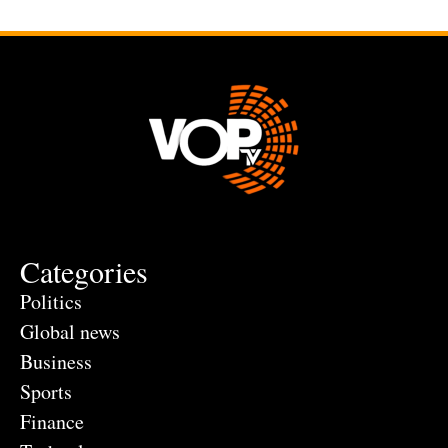
Categories
Politics
Global news
Business
Sports
Finance