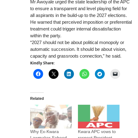
Mr Awoyale urged the state leadership of the APC
to ensure a transparent and level playing field for
all aspirants in the build-up to the 2027 elections.
He warned that perceived imposition or preferential
treatment could trigger internal dissatisfaction
within the party.
“2027 should not be about political monopoly or
automatic succession. It should be about vision,
capacity and grassroots connection,” he said.
Kindly Share:
Related
Why Ex-Kwara
Kwara APC vows to
Lawmaker Saheed
respect President