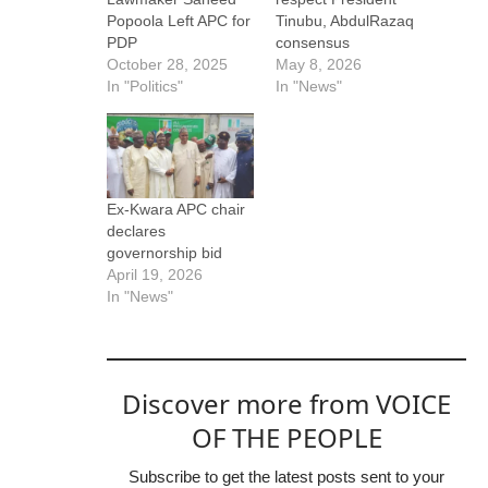
Popoola Left APC for
Tinubu, AbdulRazaq
PDP
consensus
October 28, 2025
May 8, 2026
In "Politics"
In "News"
Ex-Kwara APC chair
declares
governorship bid
April 19, 2026
In "News"
Discover more from VOICE
OF THE PEOPLE
Subscribe to get the latest posts sent to your