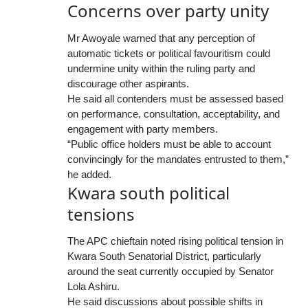
Concerns over party unity
Mr Awoyale warned that any perception of
automatic tickets or political favouritism could
undermine unity within the ruling party and
discourage other aspirants.
He said all contenders must be assessed based
on performance, consultation, acceptability, and
engagement with party members.
“Public office holders must be able to account
convincingly for the mandates entrusted to them,”
he added.
Kwara south political
tensions
The APC chieftain noted rising political tension in
Kwara South Senatorial District, particularly
around the seat currently occupied by Senator
Lola Ashiru.
He said discussions about possible shifts in