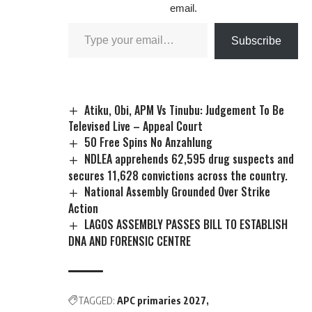
email.
Subscribe
Atiku, Obi, APM Vs Tinubu: Judgement To Be
Televised Live – Appeal Court
50 Free Spins No Anzahlung
NDLEA apprehends 62,595 drug suspects and
secures 11,628 convictions across the country.
National Assembly Grounded Over Strike
Action
LAGOS ASSEMBLY PASSES BILL TO ESTABLISH
DNA AND FORENSIC CENTRE
TAGGED:
APC primaries 2027