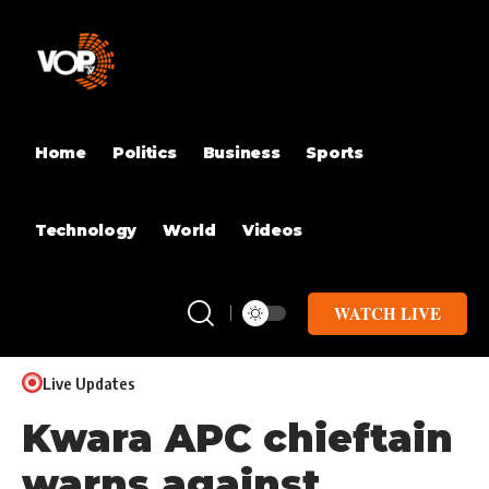
Home
Politics
Business
Sports
Technology
World
Videos
WATCH LIVE
Live Updates
Kwara APC chieftain
warns against