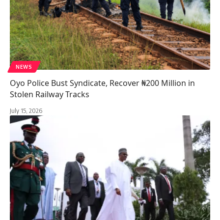
NEWS
Oyo Police Bust Syndicate, Recover ₦200 Million in
Stolen Railway Tracks
July 15, 2026