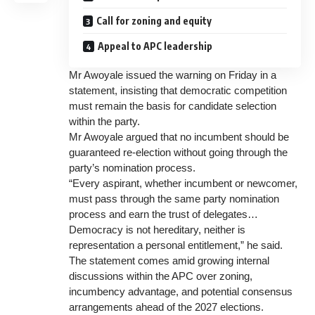
Call for zoning and equity
Appeal to APC leadership
Mr Awoyale issued the warning on Friday in a
statement, insisting that democratic competition
must remain the basis for candidate selection
within the party.
Mr Awoyale argued that no incumbent should be
guaranteed re-election without going through the
party’s nomination process.
“Every aspirant, whether incumbent or newcomer,
must pass through the same party nomination
process and earn the trust of delegates…
Democracy is not hereditary, neither is
representation a personal entitlement,” he said.
The statement comes amid growing internal
discussions within the APC over zoning,
incumbency advantage, and potential consensus
arrangements ahead of the 2027 elections.