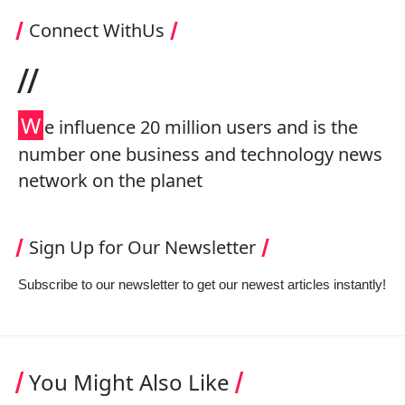
Connect WithUs
//
W
e influence 20 million users and is the
number one business and technology news
network on the planet
Sign Up for Our Newsletter
Subscribe to our newsletter to get our newest articles instantly!
You Might Also Like