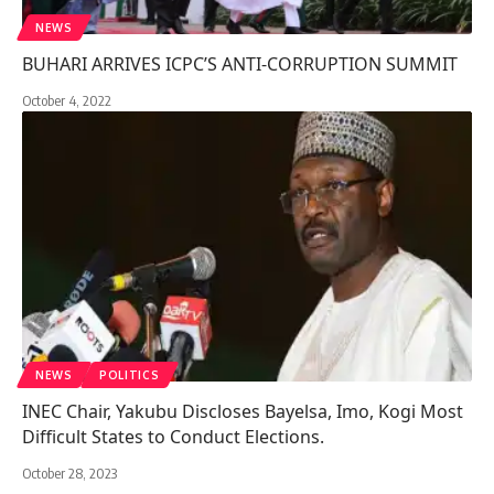
NEWS
BUHARI ARRIVES ICPC’S ANTI-CORRUPTION SUMMIT
October 4, 2022
NEWS
POLITICS
INEC Chair, Yakubu Discloses Bayelsa, Imo, Kogi Most
Difficult States to Conduct Elections.
October 28, 2023