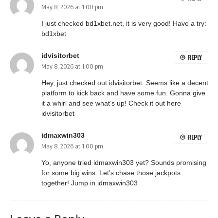
May 8, 2026 at 1:00 pm
I just checked bd1xbet.net, it is very good! Have a try:
bd1xbet
idvisitorbet
REPLY
May 8, 2026 at 1:00 pm
Hey, just checked out idvisitorbet. Seems like a decent
platform to kick back and have some fun. Gonna give
it a whirl and see what’s up! Check it out here
idvisitorbet
idmaxwin303
REPLY
May 8, 2026 at 1:00 pm
Yo, anyone tried idmaxwin303 yet? Sounds promising
for some big wins. Let’s chase those jackpots
together! Jump in
idmaxwin303