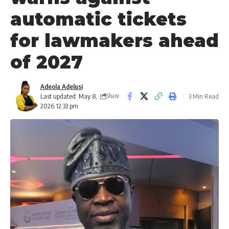
automatic tickets
for lawmakers ahead
of 2027
Adeola Adelusi
Last updated: May 8,
3 Min Read
Share
2026 12:33 pm