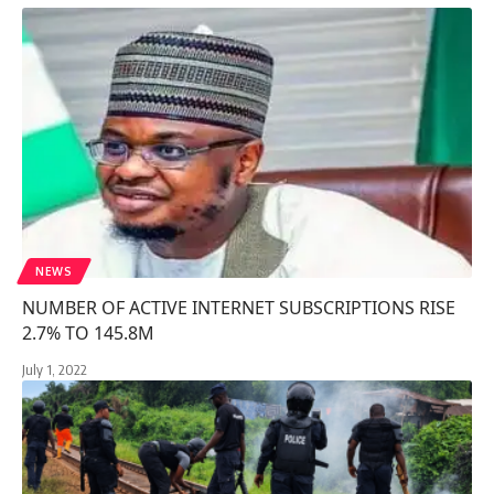
NEWS
NUMBER OF ACTIVE INTERNET SUBSCRIPTIONS RISE
2.7% TO 145.8M
July 1, 2022