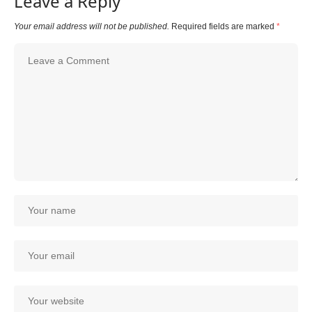
Leave a Reply
Your email address will not be published.
Required fields are marked
*