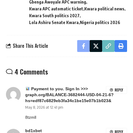
Gbenga Awoyale APC warning
Kwara APC automatic ticket
Kwara political news
Kwara South politics 2027
Lola Ashiru Senate Kwara
Nigeria politics 2026
Share This Article
4 Comments
Payment to you. Sign In >>>
REPLY
graph.org/BALANCE-3682444-USD-04-21-6?
hs=edf87c6829eb3fa34c1be15e07b1b023&
May 8, 2026 at 12:41 pm
8tzmll
bd1xbet
REPLY