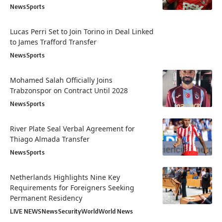
News
Sports
Lucas Perri Set to Join Torino in Deal Linked
to James Trafford Transfer
News
Sports
Mohamed Salah Officially Joins
Trabzonspor on Contract Until 2028
News
Sports
River Plate Seal Verbal Agreement for
Thiago Almada Transfer
News
Sports
Netherlands Highlights Nine Key
Requirements for Foreigners Seeking
Permanent Residency
LIVE NEWS
News
Security
World
World News