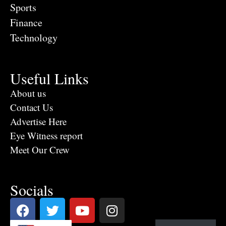
Sports
Finance
Technology
Useful Links
About us
Contact Us
Advertise Here
Eye Witness report
Meet Our Crew
Socials