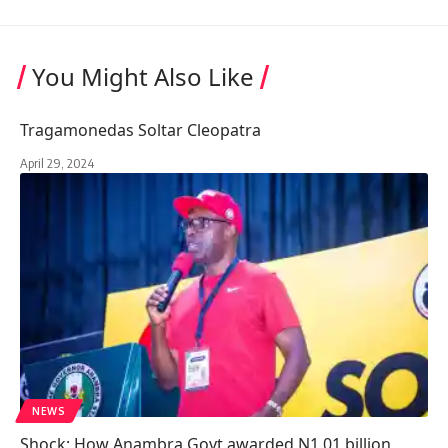
You Might Also Like
Tragamonedas Soltar Cleopatra
April 29, 2024
NEWS
Shock: How Anambra Govt awarded N1.01 billion