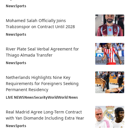
News
Sports
Mohamed Salah Officially Joins
Trabzonspor on Contract Until 2028
News
Sports
River Plate Seal Verbal Agreement for
Thiago Almada Transfer
News
Sports
Netherlands Highlights Nine Key
Requirements for Foreigners Seeking
Permanent Residency
LIVE NEWS
News
Security
World
World News
Real Madrid Agree Long-Term Contract
with Yan Diomande Including Extra Year
News
Sports