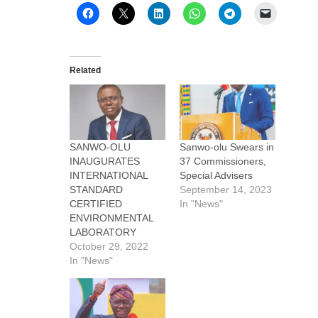
Related
SANWO-OLU
Sanwo-olu Swears in
INAUGURATES
37 Commissioners,
INTERNATIONAL
Special Advisers
STANDARD
September 14, 2023
CERTIFIED
In "News"
ENVIRONMENTAL
LABORATORY
October 29, 2022
In "News"