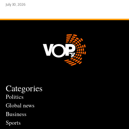
July 30, 2026
Categories
Politics
Global news
Business
Sports