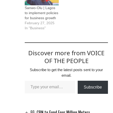
Sanwo-Olu | Lagos
to implement policies
for business growth
February 27, 2025
In "Business"
Discover more from VOICE
OF THE PEOPLE
Subscribe to get the latest posts sent to your
email.
Subscribe
FG, CBN to Fund Four Million Meters.