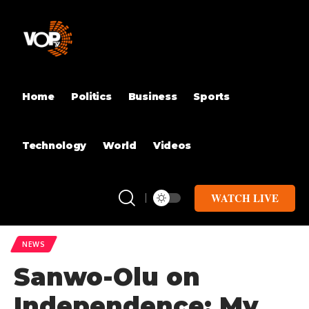
Home
Politics
Business
Sports
Technology
World
Videos
WATCH LIVE
NEWS
Sanwo-Olu on
Independence: My