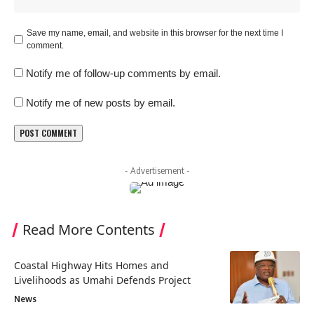
Save my name, email, and website in this browser for the next time I
comment.
Notify me of follow-up comments by email.
Notify me of new posts by email.
- Advertisement -
Read More Contents
Coastal Highway Hits Homes and
Livelihoods as Umahi Defends Project
News