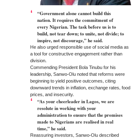
“Government alone cannot build this
nation. It requires the commitment of
every Nigerian. The task before us is to
build, not tear down; to unite, not divide; to
inspire, not discourage,” he said.
He also urged responsible use of social media as
a tool for constructive engagement rather than
division.
Commending President Bola Tinubu for his
leadership, Sanwo-Olu noted that reforms were
beginning to yield positive outcomes, citing
downward trends in inflation, exchange rates, food
prices, and insecurity.
“As your cheerleader in Lagos, we are
resolute in working with your
administration to ensure that the promises
made to Nigerians are realised in real
time,” he said.
Reassuring investors, Sanwo-Olu described