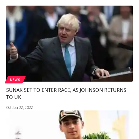
NEWS
SUNAK SET TO ENTER RACE, AS JOHNSON RETURNS
TO UK
October 22, 2022