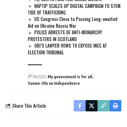
NAPTIP SCALES UP DIGITAL CAMPAIGN TO STEM
TIDE OF TRAFFICKING
US Congress Close to Passing Long-awaited
Aid on Ukraine Russia War
POLICE ARRESTS OF ANTI-MONARCHY
PROTESTERS IN SCOTLAND
OBI’S LAWYER VOWS TO EXPOSE INEC AT
ELECTION TRIBUNAL
TAGGED:
My government is for all
Sanwo-Olu on Independence
Share This Article