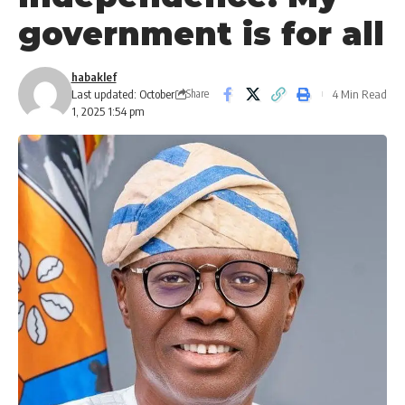
government is for all
habaklef
Last updated: October
4 Min Read
Share
1, 2025 1:54 pm