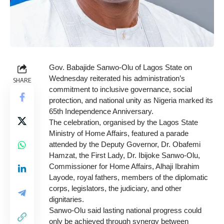
Gov. Babajide Sanwo-Olu of Lagos State on
Wednesday reiterated his
administration’s
SHARE
commitment to inclusive governance, social
protection, and national unity as Nigeria marked its
65th Independence Anniversary.
The celebration, organised by the Lagos State
Ministry of Home Affairs, featured a parade
attended by the Deputy Governor, Dr. Obafemi
Hamzat, the First Lady, Dr. Ibijoke Sanwo-Olu,
Commissioner for Home Affairs, Alhaji Ibrahim
Layode, royal fathers, members of the diplomatic
corps, legislators, the judiciary, and other
dignitaries.
Sanwo-Olu said lasting national progress could
only be achieved through synergy between