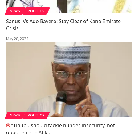
NEWS
POLITICS
Sanusi Vs Ado Bayero: Stay Clear of Kano Emirate
Crisis
May 28, 2024
NEWS
POLITICS
“Tinubu should tackle hunger, insecurity, not
opponents” – Atiku