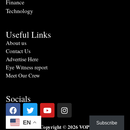
Finance
Technology
Useful Links
About us
Contact Us
Advertise Here
Eye Witness report
Meet Our Crew
Socials
EN
Subscribe
Copyright © 2026 VOPTV