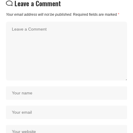
Leave a Comment
Your email address will not be published.
Required fields are marked
*