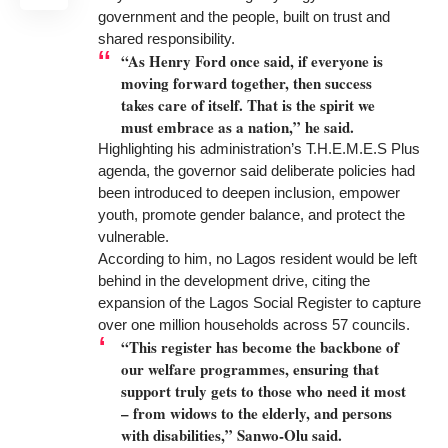
government and the people, built on trust and
shared responsibility.
“As Henry Ford once said, if everyone is
moving forward together, then success
takes care of itself. That is the spirit we
must embrace as a nation,” he said.
Highlighting his administration’s T.H.E.M.E.S Plus
agenda, the governor said deliberate policies had
been introduced to deepen inclusion, empower
youth, promote gender balance, and protect the
vulnerable.
According to him, no Lagos resident would be left
behind in the development drive, citing the
expansion of the Lagos Social Register to capture
over one million households across 57 councils.
“This register has become the backbone of
our welfare programmes, ensuring that
support truly gets to those who need it most
– from widows to the elderly, and persons
with disabilities,” Sanwo-Olu said.