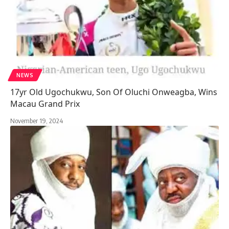
NEWS
17yr Old Ugochukwu, Son Of Oluchi Onweagba, Wins
Macau Grand Prix
November 19, 2024