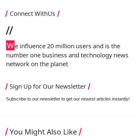
Connect WithUs
//
W
e influence 20 million users and is the
number one business and technology news
network on the planet
Sign Up for Our Newsletter
Subscribe to our newsletter to get our newest articles instantly!
You Might Also Like