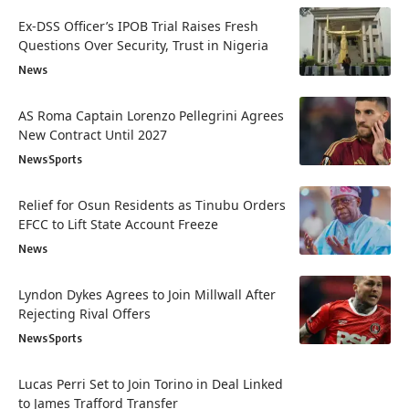
Ex-DSS Officer’s IPOB Trial Raises Fresh
Questions Over Security, Trust in Nigeria
News
AS Roma Captain Lorenzo Pellegrini Agrees
New Contract Until 2027
News
Sports
Relief for Osun Residents as Tinubu Orders
EFCC to Lift State Account Freeze
News
Lyndon Dykes Agrees to Join Millwall After
Rejecting Rival Offers
News
Sports
Lucas Perri Set to Join Torino in Deal Linked
to James Trafford Transfer