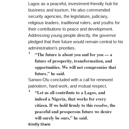
Lagos as a peaceful, investment-friendly hub for
business and tourism. He also commended
security agencies, the legislature, judiciary,
religious leaders, traditional rulers, and youths for
their contributions to peace and development.
Addressing young people directly, the governor
pledged that their future would remain central to his
administration’s priorities.
“The future is about you and for you — a
future of prosperity, transformation, and
opportunities. We will not compromise that
future,” he said.
Sanwo-Olu concluded with a call for renewed
patriotism, hard work, and mutual respect.
“Let us all contribute to a Lagos, and
indeed a Nigeria, that works for every
citizen. If we hold firmly to this resolve, the
peaceful and prosperous future we desire
will surely be ours,” he said.
Kindly Share: