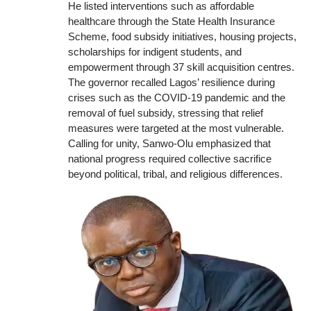
He listed interventions such as affordable
healthcare through the State Health Insurance
Scheme, food subsidy initiatives, housing projects,
scholarships for indigent students, and
empowerment through 37 skill acquisition centres.
The governor recalled Lagos’ resilience during
crises such as the COVID-19 pandemic and the
removal of fuel subsidy, stressing that relief
measures were targeted at the most vulnerable.
Calling for unity, Sanwo-Olu emphasized that
national progress required collective sacrifice
beyond political, tribal, and religious differences.