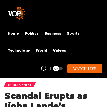
Home
Politics
Business
Sports
Technology
World
Videos
WATCH LIVE
ENTERTAINMENT
Scandal Erupts as
Ijoba Lande’s