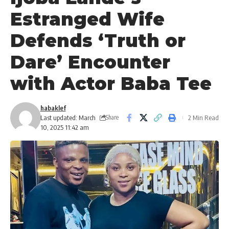
Estranged Wife
Defends ‘Truth or
Dare’ Encounter
with Actor Baba Tee
habaklef
Last updated: March
2 Min Read
Share
10, 2025 11:42 am