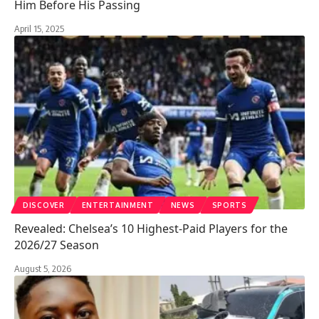
Him Before His Passing
April 15, 2025
DISCOVER
ENTERTAINMENT
NEWS
SPORTS
Revealed: Chelsea’s 10 Highest-Paid Players for the
2026/27 Season
August 5, 2026