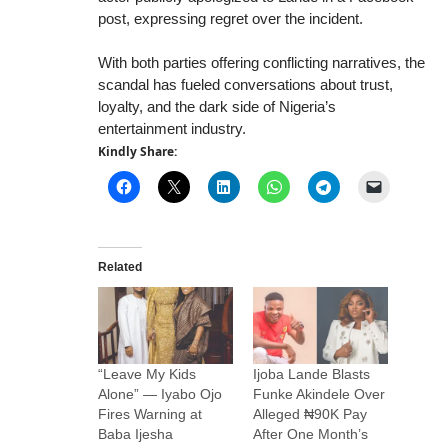
post, expressing regret over the incident.
With both parties offering conflicting narratives, the
scandal has fueled conversations about trust,
loyalty, and the dark side of Nigeria’s
entertainment industry.
Kindly Share:
Related
“Leave My Kids
Ijoba Lande Blasts
Alone” — Iyabo Ojo
Funke Akindele Over
Fires Warning at
Alleged ₦90K Pay
Baba Ijesha
After One Month’s