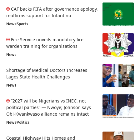
CAF backs FIFA after governance apology,
reaffirms support for Infantino
News
Sports
Fire Service unveils mandatory fire
warden training for organisations
News
Shortage of Medical Doctors Increases
Lagos State Health Challenges
News
“2027 will be Nigerians vs INEC, not
political parties” — Nwoye; Johnson says
Obi-Kwankwaso alliance remains intact
News
Politics
Coastal Highway Hits Homes and