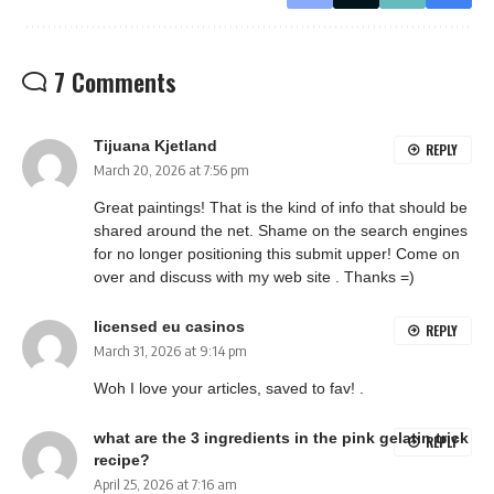
7 Comments
Tijuana Kjetland
REPLY
March 20, 2026 at 7:56 pm
Great paintings! That is the kind of info that should be
shared around the net. Shame on the search engines
for no longer positioning this submit upper! Come on
over and discuss with my web site . Thanks =)
licensed eu casinos
REPLY
March 31, 2026 at 9:14 pm
Woh I love your articles, saved to fav! .
what are the 3 ingredients in the pink gelatin trick
REPLY
recipe?
April 25, 2026 at 7:16 am