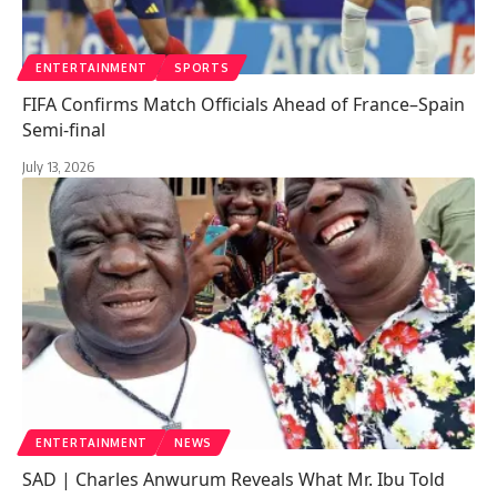
ENTERTAINMENT
SPORTS
FIFA Confirms Match Officials Ahead of France–Spain
Semi-final
July 13, 2026
ENTERTAINMENT
NEWS
SAD | Charles Anwurum Reveals What Mr. Ibu Told