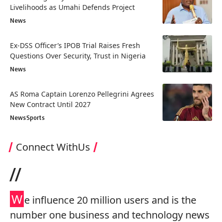
Livelihoods as Umahi Defends Project
News
Ex-DSS Officer’s IPOB Trial Raises Fresh
Questions Over Security, Trust in Nigeria
News
AS Roma Captain Lorenzo Pellegrini Agrees
New Contract Until 2027
News
Sports
Connect WithUs
//
W
e influence 20 million users and is the
number one business and technology news