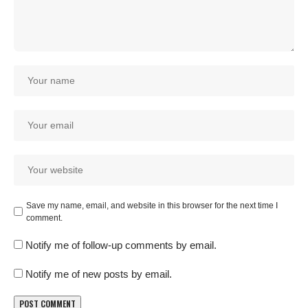
Save my name, email, and website in this browser for the next time I
comment.
Notify me of follow-up comments by email.
Notify me of new posts by email.