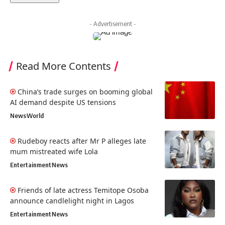
- Advertisement -
Read More Contents
China’s trade surges on booming global
AI demand despite US tensions
News
World
Rudeboy reacts after Mr P alleges late
mum mistreated wife Lola
Entertainment
News
Friends of late actress Temitope Osoba
announce candlelight night in Lagos
Entertainment
News