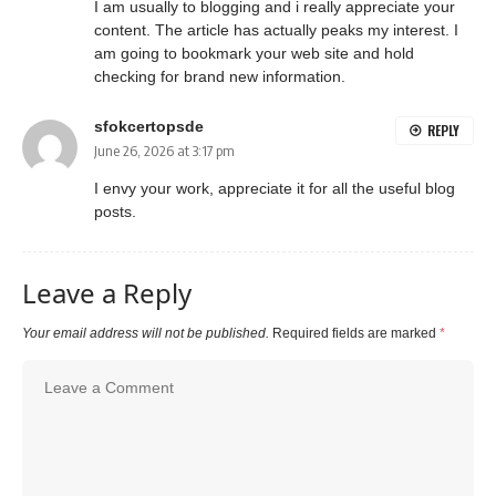
I am usually to blogging and i really appreciate your
content. The article has actually peaks my interest. I
am going to bookmark your web site and hold
checking for brand new information.
sfokcertopsde
REPLY
June 26, 2026 at 3:17 pm
I envy your work, appreciate it for all the useful blog
posts.
Leave a Reply
Your email address will not be published.
Required fields are marked
*