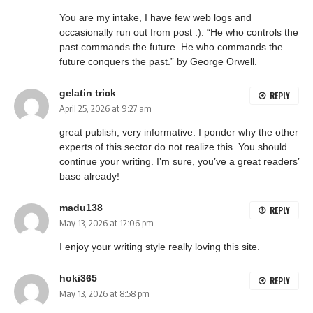
You are my intake, I have few web logs and
occasionally run out from post :). “He who controls the
past commands the future. He who commands the
future conquers the past.” by George Orwell.
gelatin trick
REPLY
April 25, 2026 at 9:27 am
great publish, very informative. I ponder why the other
experts of this sector do not realize this. You should
continue your writing. I’m sure, you’ve a great readers’
base already!
madu138
REPLY
May 13, 2026 at 12:06 pm
I enjoy your writing style really loving this site.
hoki365
REPLY
May 13, 2026 at 8:58 pm