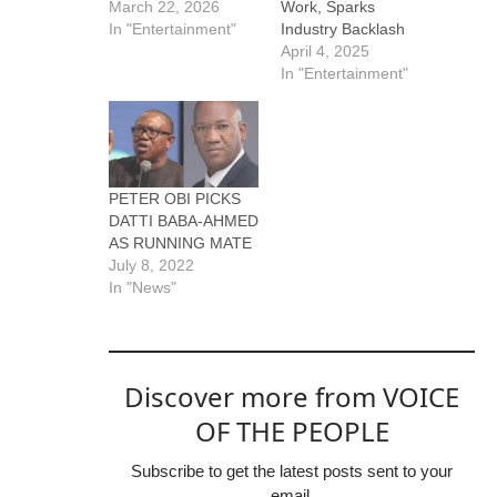
March 22, 2026
Work, Sparks
In "Entertainment"
Industry Backlash
April 4, 2025
In "Entertainment"
PETER OBI PICKS
DATTI BABA-AHMED
AS RUNNING MATE
July 8, 2022
In "News"
Discover more from VOICE
OF THE PEOPLE
Subscribe to get the latest posts sent to your
email.