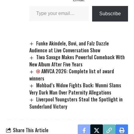
Subscribe
Funke Akindele, Bovi, and Falz Dazzle
Audience at Live Conversation Show
Tiwa Savage Makes Powerful Comeback With
New Album After Five Years
AMVCA 2026: Complete list of award
winners
Mohbad’s Widow Fights Back: Wunmi Slams
Very Dark Man Over Paternity Allegations
Liverpool Youngsters Steal the Spotlight in
Sunderland Victory
Share This Article