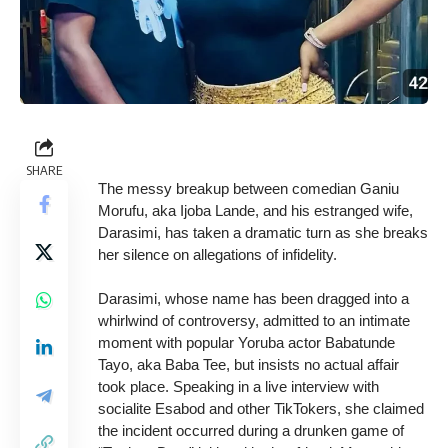
SHARE
The messy breakup between comedian Ganiu
Morufu, aka Ijoba Lande, and his estranged wife,
Darasimi, has taken a dramatic turn as she breaks
her silence on allegations of infidelity.
Darasimi, whose name has been dragged into a
whirlwind of controversy, admitted to an intimate
moment with popular Yoruba actor Babatunde
Tayo, aka Baba Tee, but insists no actual affair
took place. Speaking in a live interview with
socialite Esabod and other TikTokers, she claimed
the incident occurred during a drunken game of