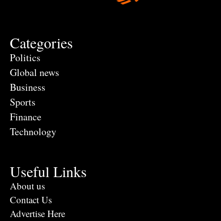
Categories
Politics
Global news
Business
Sports
Finance
Technology
Useful Links
About us
Contact Us
Advertise Here