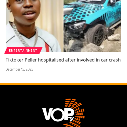
ENTERTAINMENT
Tiktoker Peller hospitalised after involved in car crash
December 15, 2025