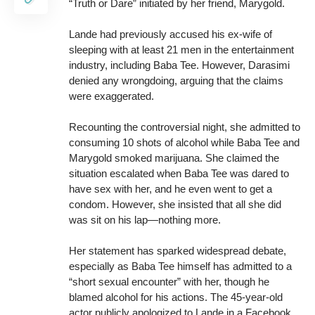
“Truth or Dare” initiated by her friend, Marygold.
Lande had previously accused his ex-wife of
sleeping with at least 21 men in the entertainment
industry, including Baba Tee. However, Darasimi
denied any wrongdoing, arguing that the claims
were exaggerated.
Recounting the controversial night, she admitted to
consuming 10 shots of alcohol while Baba Tee and
Marygold smoked marijuana. She claimed the
situation escalated when Baba Tee was dared to
have sex with her, and he even went to get a
condom. However, she insisted that all she did
was sit on his lap—nothing more.
Her statement has sparked widespread debate,
especially as Baba Tee himself has admitted to a
“short sexual encounter” with her, though he
blamed alcohol for his actions. The 45-year-old
actor publicly apologized to Lande in a Facebook