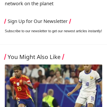
network on the planet
Sign Up for Our Newsletter
Subscribe to our newsletter to get our newest articles instantly!
You Might Also Like